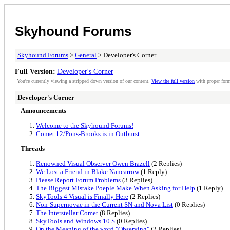
Skyhound Forums
Skyhound Forums
>
General
> Developer's Corner
Full Version:
Developer's Corner
You're currently viewing a stripped down version of our content.
View the full version
with proper form
Developer's Corner
Announcements
Welcome to the Skyhound Forums!
Comet 12/Pons-Brooks is in Outburst
Threads
Renowned Visual Observer Owen Brazell
(2 Replies)
We Lost a Friend in Blake Nancarrow
(1 Reply)
Please Report Forum Problems
(3 Replies)
The Biggest Mistake Poeple Make When Asking for Help
(1 Reply)
SkyTools 4 Visual is Finally Here
(2 Replies)
Non-Supernovae in the Current SN and Nova List
(0 Replies)
The Interstellar Comet
(8 Replies)
SkyTools and Windows 10 S
(0 Replies)
On the Meaning of the word "Observing"
(2 Replies)