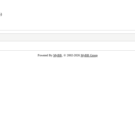
s)
Powered By
MyBB
, © 2002-2026
MyBB Group