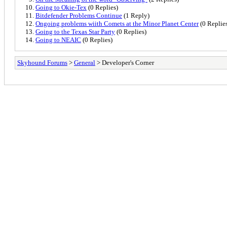
Going to Okie-Tex
(0 Replies)
Bitdefender Problems Continue
(1 Reply)
Ongoing problems wiith Comets at the Minor Planet Center
(0 Replie
Going to the Texas Star Party
(0 Replies)
Going to NEAIC
(0 Replies)
Skyhound Forums
>
General
> Developer's Corner