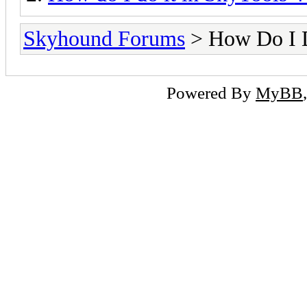
Skyhound Forums
> How Do I D
Powered By
MyBB