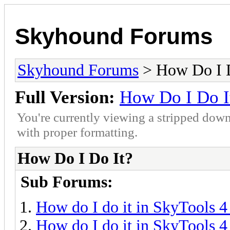
Skyhound Forums
Skyhound Forums
> How Do I D
Full Version:
How Do I Do I
You're currently viewing a stripped down
with proper formatting.
How Do I Do It?
Sub Forums:
How do I do it in SkyTools 4
How do I do it in SkyTools 