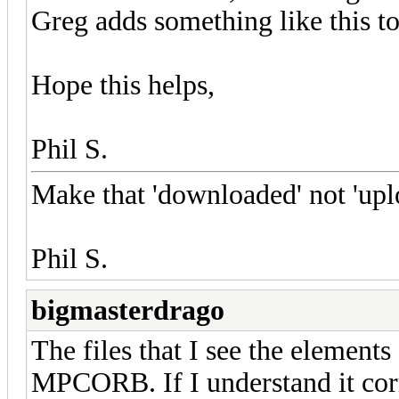
Greg adds something like this to 
Hope this helps,
Phil S.
Make that 'downloaded' not 'up
Phil S.
bigmasterdrago
The files that I see the element
MPCORB. If I understand it corr