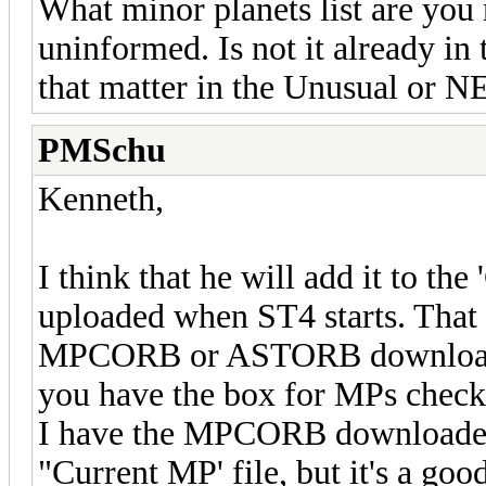
What minor planets list are you 
uninformed. Is not it already i
that matter in the Unusual or NE
PMSchu
Kenneth,
I think that he will add it to the
uploaded when ST4 starts. That
MPCORB or ASTORB downloads. P
you have the box for MPs checke
I have the MPCORB downloaded,
"Current MP' file, but it's a goo