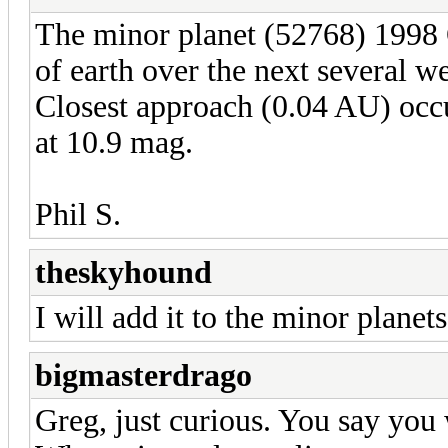
The minor planet (52768) 1998 
of earth over the next several we
Closest approach (0.04 AU) occu
at 10.9 mag.
Phil S.
theskyhound
I will add it to the minor planets 
bigmasterdrago
Greg, just curious. You say you w