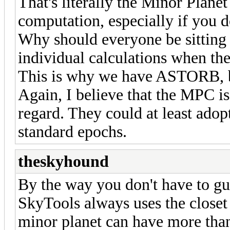
That's literally the Minor Planet 
computation, especially if you d
Why should everyone be sitting 
individual calculations when th
This is why we have ASTORB, but
Again, I believe that the MPC i
regard. They could at least adop
standard epochs.
theskyhound
By the way you don't have to gu
SkyTools always uses the closet 
minor planet can have more than 