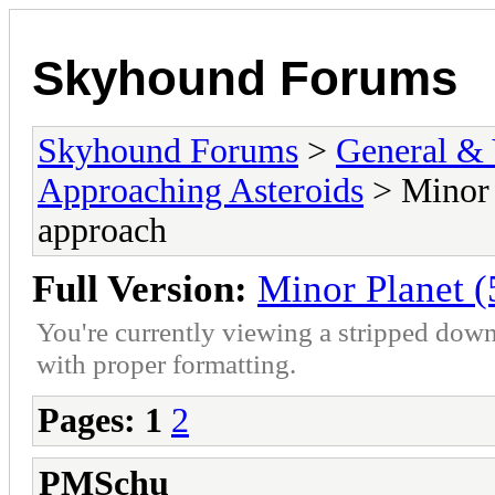
Skyhound Forums
Skyhound Forums
>
General & 
Approaching Asteroids
> Minor 
approach
Full Version:
Minor Planet 
You're currently viewing a stripped down
with proper formatting.
Pages:
1
2
PMSchu