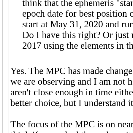
think that the ephemeris "star
epoch date for best position 
start at May 31, 2020 and ru
Do I have this right? Or just
2017 using the elements in the
Yes. The MPC has made changes 
we are observing and I am not h
aren't close enough in time eit
better choice, but I understand 
The focus of the MPC is on near 