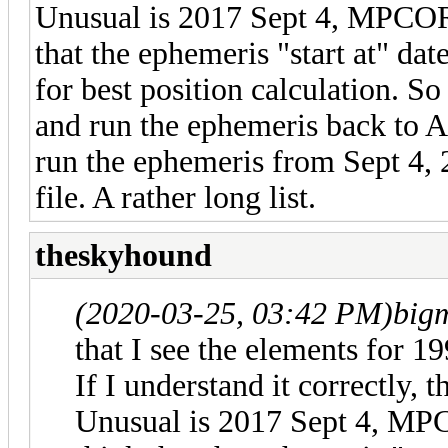
Unusual is 2017 Sept 4, MPCOR
that the ephemeris "start at" dat
for best position calculation. So
and run the ephemeris back to Ap
run the ephemeris from Sept 4, 
file. A rather long list.
theskyhound
(2020-03-25, 03:42 PM)
big
that I see the elements for
If I understand it correctly, 
Unusual is 2017 Sept 4, MP