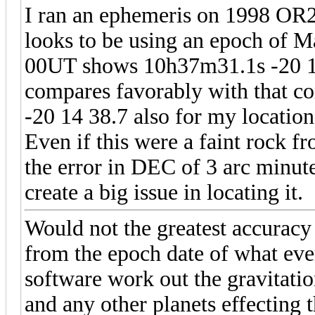
I ran an ephemeris on 1998 OR2
looks to be using an epoch of M
00UT shows 10h37m31.1s -20 17
compares favorably with that c
-20 14 38.7 also for my location
Even if this were a faint rock f
the error in DEC of 3 arc minut
create a big issue in locating it.
Would not the greatest accurac
from the epoch date of what eve
software work out the gravitatio
and any other planets effecting 