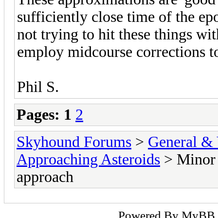
sufficiently close time of the e
not trying to hit these things w
employ midcourse corrections to
Phil S.
Pages:
1
2
Skyhound Forums
>
General & 
Approaching Asteroids
> Minor 
approach
Powered By
MyBB