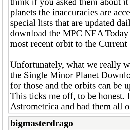
think if you asked them about it
planets the inaccuracies are ac
special lists that are updated da
download the MPC NEA Today lis
most recent orbit to the Current 
Unfortunately, what we really wo
the Single Minor Planet Downlo
for those and the orbits can be u
This ticks me off, to be honest. 
Astrometrica and had them all ov
bigmasterdrago