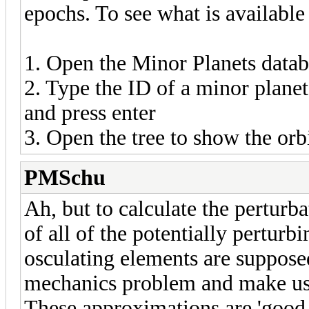
epochs. To see what is available
1. Open the Minor Planets data
2. Type the ID of a minor planet 
and press enter
3. Open the tree to show the orbi
PMSchu
Ah, but to calculate the perturb
of all of the potentially perturb
osculating elements are supposed
mechanics problem and make use
These approximations are 'good