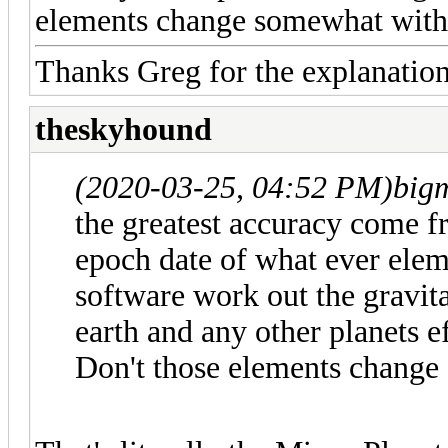
elements change somewhat with 
Thanks Greg for the explanation
theskyhound
(2020-03-25, 04:52 PM)
big
the greatest accuracy come 
epoch date of what ever elem
software work out the gravit
earth and any other planets e
Don't those elements change