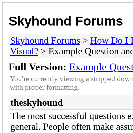
Skyhound Forums
Skyhound Forums
>
How Do I 
Visual?
> Example Question an
Full Version:
Example Quest
You're currently viewing a stripped down
with proper formatting.
theskyhound
The most successful questions e
general. People often make assu