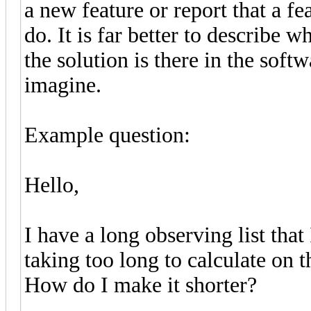
a new feature or report that a fe
do. It is far better to describe 
the solution is there in the soft
imagine.
Example question:
Hello,
I have a long observing list that
taking too long to calculate on 
How do I make it shorter?