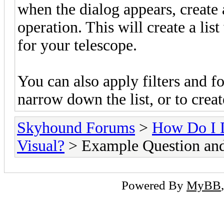
when the dialog appears, create
operation. This will create a list
for your telescope.
You can also apply filters and f
narrow down the list, or to create
Skyhound Forums
>
How Do I 
Visual?
> Example Question an
Powered By
MyBB