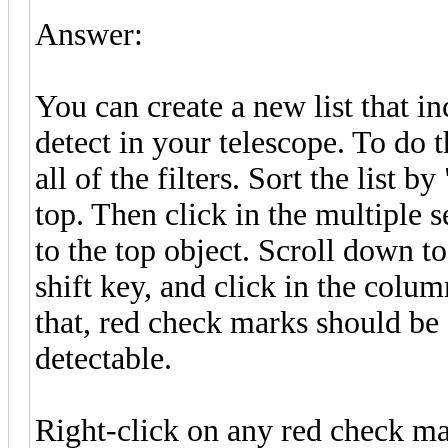
Answer:
You can create a new list that i
detect in your telescope. To do 
all of the filters. Sort the list 
top. Then click in the multiple 
to the top object. Scroll down to
shift key, and click in the colu
that, red check marks should be s
detectable.
Right-click on any red check ma