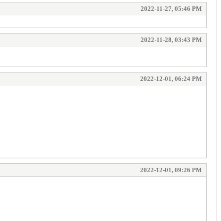
2022-11-27, 05:46 PM
2022-11-28, 03:43 PM
2022-12-01, 06:24 PM
2022-12-01, 09:26 PM