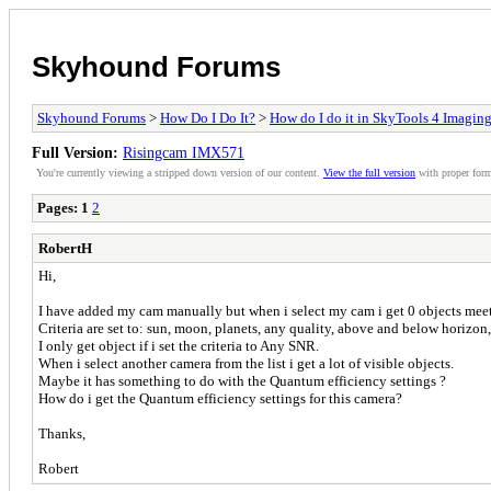
Skyhound Forums
Skyhound Forums
>
How Do I Do It?
>
How do I do it in SkyTools 4 Imagin
Full Version:
Risingcam IMX571
You're currently viewing a stripped down version of our content.
View the full version
with proper form
Pages:
1
2
RobertH
Hi,
I have added my cam manually but when i select my cam i get 0 objects meet 
Criteria are set to: sun, moon, planets, any quality, above and below horizon,
I only get object if i set the criteria to Any SNR.
When i select another camera from the list i get a lot of visible objects.
Maybe it has something to do with the Quantum efficiency settings ?
How do i get the Quantum efficiency settings for this camera?
Thanks,
Robert