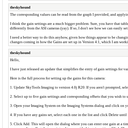
theskyhound
The corresponding values can be read from the graph I provided, and applying t
I think the gain settings are a much bigger problem. Sure, you have that table
differently from the ASI cameras (yay). If so, I don't see how we can easily s
I need a better way to do this anyhow, given how things appear to be changin
changes coming in how the Gains are set up in Version 4.1, which I am workin
theskyhound
Hello,
I have just released an update that simplifies the entry of gain settings for v
Here is the full process for setting up the gains for this camera:
1. Update SkyTools Imaging to version 4.0j R20. If you aren't prompted, sel
2. Select up to five gain settings and corresponding offsets that you wish t
3. Open your Imaging System on the Imaging Systems dialog and click on y
4. If you have any gains set, select each one in the list and click Delete until 
5. Click Add. This will open the dialog where you can enter one gain at a time