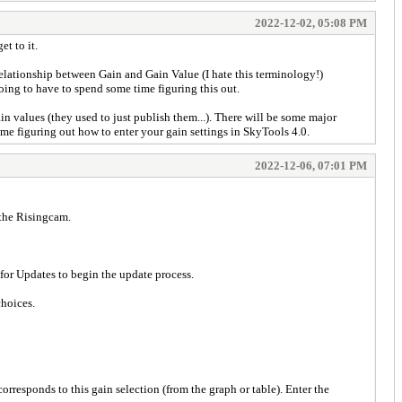
2022-12-02, 05:08 PM
t to it.
e relationship between Gain and Gain Value (I hate this terminology!)
going to have to spend some time figuring this out.
n values (they used to just publish them...). There will be some major
me figuring out how to enter your gain settings in SkyTools 4.0.
2022-12-06, 07:01 PM
r the Risingcam.
for Updates to begin the update process.
choices.
orresponds to this gain selection (from the graph or table). Enter the