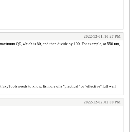
2022-12-01, 10:27 PM
the maximum QE, which is 80, and then divide by 100. For example, at 550 nm,
t SkyTools needs to know. Its more of a "practical" or "effective" full well
2022-12-02, 02:00 PM