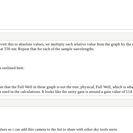
onvert this to absolute values, we multiply each relative value from the graph by 
 at 550 nm. Repeat that for each of the sample wavelengths.
s outlined here:
 that the Full Well in these graph is not the true, physical, Full Well, which is wha
used in the calculations. It looks like the unity gain is around a gain value of 114.
es so i can add this camera to the list to share with other sky tools users.