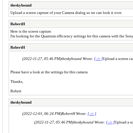
theskyhound
Upload a screen capture of your Camera dialog so we can look it over.
RobertH
Here is the screen capture.
I'm looking for the Quantum efficiency settings for this camera with the S
RobertH
(2022-11-27, 05:46 PM)
theskyhound Wrote:
[ -> ]
Upload a screen ca
Please have a look at the settings for this camera.
Thanks,
Robert
theskyhound
(2022-12-01, 06:24 PM)
RobertH Wrote:
[ -> ]
(2022-11-27, 05:46 PM)
theskyhound Wrote:
[ -> ]
Upload a sc