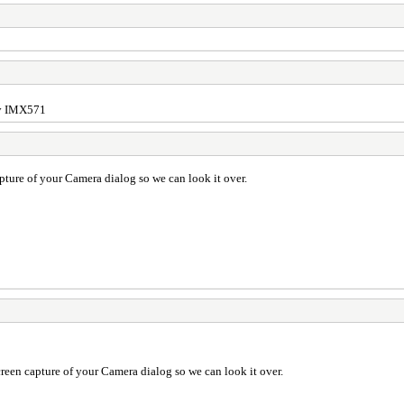
ony IMX571
pture of your Camera dialog so we can look it over.
reen capture of your Camera dialog so we can look it over.