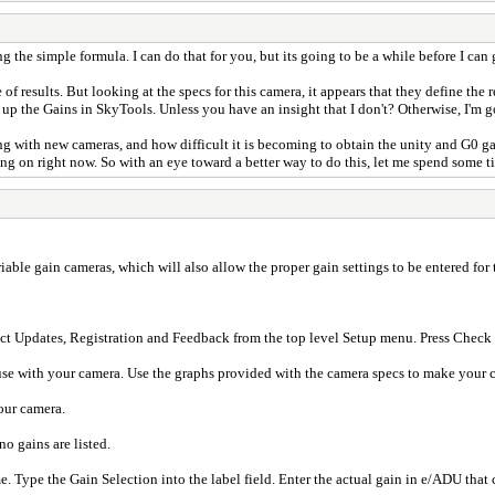
he simple formula. I can do that for you, but its going to be a while before I can ge
 of results. But looking at the specs for this camera, it appears that they define th
et up the Gains in SkyTools. Unless you have an insight that I don't? Otherwise, I'm 
g with new cameras, and how difficult it is becoming to obtain the unity and G0 gai
g on right now. So with an eye toward a better way to do this, let me spend some ti
ariable gain cameras, which will also allow the proper gain settings to be entered fo
ect Updates, Registration and Feedback from the top level Setup menu. Press Check 
o use with your camera. Use the graphs provided with the camera specs to make your 
our camera.
no gains are listed.
. Type the Gain Selection into the label field. Enter the actual gain in e/ADU that c