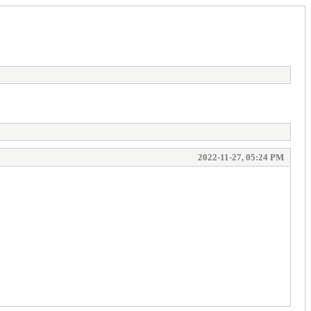
2022-11-27, 05:24 PM