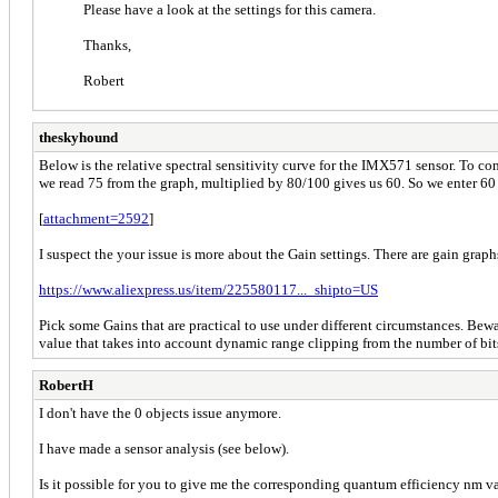
Please have a look at the settings for this camera.
Thanks,
Robert
theskyhound
Below is the relative spectral sensitivity curve for the IMX571 sensor. To c
we read 75 from the graph, multiplied by 80/100 gives us 60. So we enter 60
[
attachment=2592
]
I suspect the your issue is more about the Gain settings. There are gain graph
https://www.aliexpress.us/item/225580117..._shipto=US
Pick some Gains that are practical to use under different circumstances. Beware
value that takes into account dynamic range clipping from the number of bits 
RobertH
I don't have the 0 objects issue anymore.
I have made a sensor analysis (see below).
Is it possible for you to give me the corresponding quantum efficiency nm valu