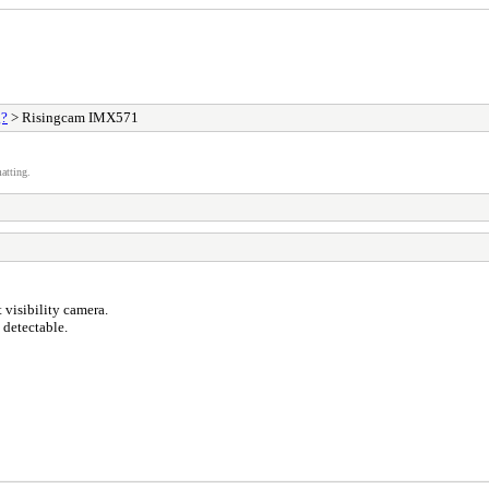
g?
> Risingcam IMX571
atting.
visibility camera.
 detectable.