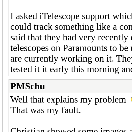
I asked iTelescope support which
could track something like a co
said that they had very recently
telescopes on Paramounts to be u
are currently working on it. The
tested it it early this morning and
PMSchu
Well that explains my problem
That was my fault.
Christian showed some images at