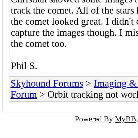
track the comet. All of the stars
the comet looked great. I didn't
capture the images though. I mis
the comet too.
Phil S.
Skyhound Forums
>
Imaging &
Forum
> Orbit tracking not wor
Powered By
MyBB