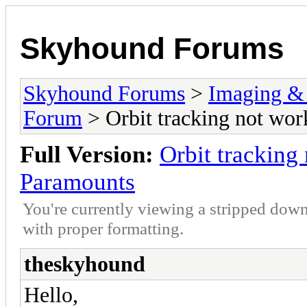
Skyhound Forums
Skyhound Forums
>
Imaging &
Forum
> Orbit tracking not wor
Full Version:
Orbit tracking
Paramounts
You're currently viewing a stripped down
with proper formatting.
theskyhound
Hello,