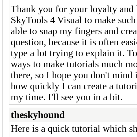
Thank you for your loyalty and 
SkyTools 4 Visual to make such a
able to snap my fingers and crea
question, because it is often ea
type a lot trying to explain it. 
ways to make tutorials much mor
there, so I hope you don't mind i
how quickly I can create a tutor
my time. I'll see you in a bit.
theskyhound
Here is a quick tutorial which s