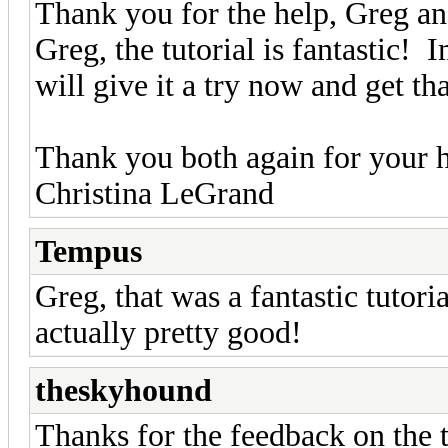
Thank you for the help, Greg 
Greg, the tutorial is fantastic! 
will give it a try now and get th
Thank you both again for your 
Christina LeGrand
Tempus
Greg, that was a fantastic tutori
actually pretty good!
theskyhound
Thanks for the feedback on the 