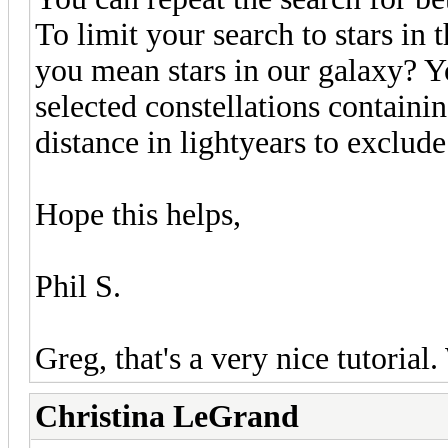
To limit your search to stars i
you mean stars in our galaxy? Yo
selected constellations containi
distance in lightyears to exclude
Hope this helps,
Phil S.
Greg, that's a very nice tutorial
Christina LeGrand