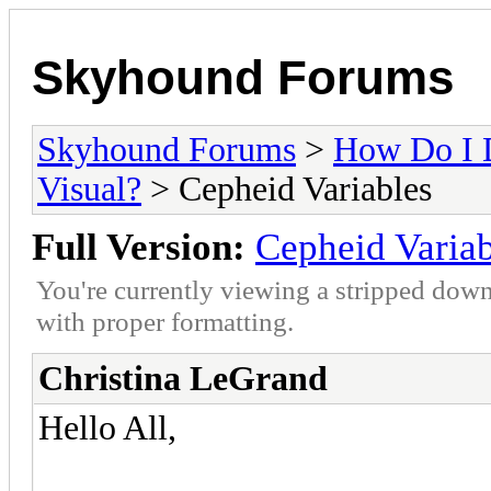
Skyhound Forums
Skyhound Forums
>
How Do I 
Visual?
> Cepheid Variables
Full Version:
Cepheid Variab
You're currently viewing a stripped down
with proper formatting.
Christina LeGrand
Hello All,