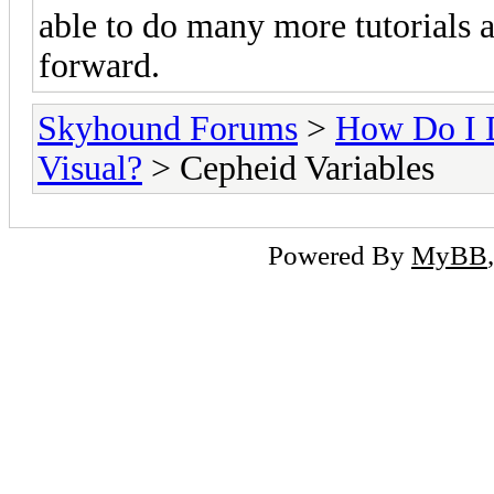
able to do many more tutorials a
forward.
Skyhound Forums
>
How Do I 
Visual?
> Cepheid Variables
Powered By
MyBB