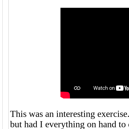
This was an interesting exercise
but had I everything on hand to 