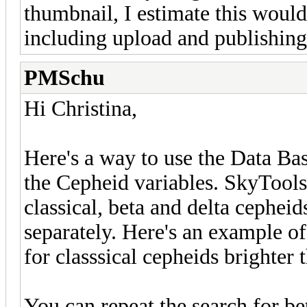
thumbnail, I estimate this woul
including upload and publishing
PMSchu
Hi Christina,
Here's a way to use the Data Ba
the Cepheid variables. SkyTools
classical, beta and delta cepheid
separately. Here's an example o
for classsical cepheids brighter
You can repeat the search for bet