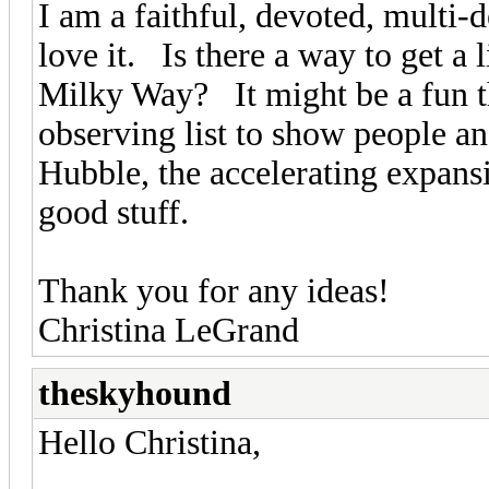
I am a faithful, devoted, multi-
love it. Is there a way to get a 
Milky Way? It might be a fun t
observing list to show people an
Hubble, the accelerating expansio
good stuff.
Thank you for any ideas!
Christina LeGrand
theskyhound
Hello Christina,