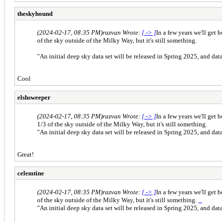
theskyhound
(2024-02-17, 08:35 PM)
razvan Wrote:
[ -> ]
In a few years we'll get
of the sky outside of the Milky Way, but it's still something.
"An initial deep sky data set will be released in Spring 2025, and dat
Cool
elshsweeper
(2024-02-17, 08:35 PM)
razvan Wrote:
[ -> ]
In a few years we'll get
1/3 of the sky outside of the Milky Way, but it's still something.
"An initial deep sky data set will be released in Spring 2025, and dat
Great!
celemtine
(2024-02-17, 08:35 PM)
razvan Wrote:
[ -> ]
In a few years we'll get
of the sky outside of the Milky Way, but it's still something.
half body sexdoll
"An initial deep sky data set will be released in Spring 2025, and dat