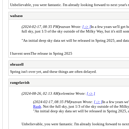
Unbelievable, you were fantastic. I'm already looking forward to next year's r
walsaso
(2024-02-17, 08:35 PM)
razvan Wrote:
[ -> ]
In a few years we'll get 
full sky, just 1/3 of the sky outside of the Milky Way, but it's still s
"An initial deep sky data set will be released in Spring 2025, and dat
I havent seenThe release in Spring 2025
obrazell
Spring isn't over yet, and these things are often delayed.
rangelavish
(2024-08-26, 02:13 AM)
celemtine Wrote:
[ -> ]
(2024-02-17, 08:35 PM)
razvan Wrote:
[ -> ]
In a few years we
Rush
. Not the full sky, just 1/3 of the sky outside of the Milky
"An initial deep sky data set will be released in Spring 2025, 
Unbelievable, you were fantastic. I'm already looking forward to next 