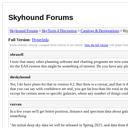
Skyhound Forums
Skyhound Forums
>
SkyTools 4 Discussion
>
Catalogs & Designations
> Hy
Full Version:
Hyperleda
You're currently viewing a stripped down version of our content.
View the full version
with proper form
obrazell
I note that many other planning software and charting programs are now usin
for the EAA version this might be something of interest. Do you have any pla
theskyhound
Yes, I do have plans for that in version 4.2. But there is a caveat, and that
that you can say with confidence are real, you get far less than the total in 
except for certain areas or specific galaxies, where any number of things co
razvan
In a few years we'll get better position, distance and spectrum data about ga
something.
"An initial deep sky data set will be released in Spring 2025, and data from t