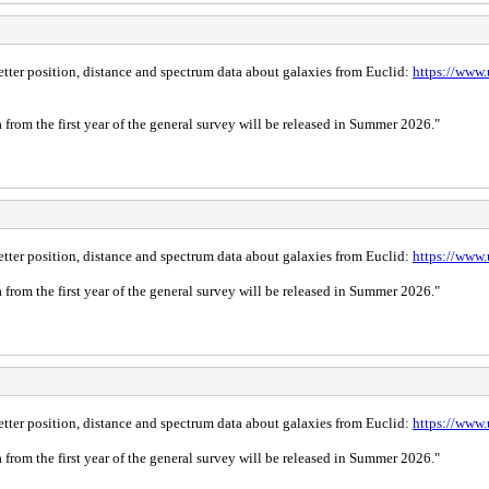
 better position, distance and spectrum data about galaxies from Euclid:
https://www.
a from the first year of the general survey will be released in Summer 2026."
 better position, distance and spectrum data about galaxies from Euclid:
https://www.
a from the first year of the general survey will be released in Summer 2026."
 better position, distance and spectrum data about galaxies from Euclid:
https://www.
a from the first year of the general survey will be released in Summer 2026."