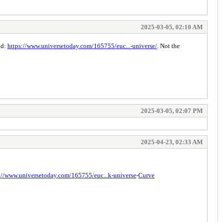
2025-03-05, 02:10 AM
id:
https://www.universetoday.com/165755/euc...-universe/
. Not the
2025-03-05, 02:07 PM
2025-04-23, 02:33 AM
://www.universetoday.com/165755/euc...k-universe
-
Curve