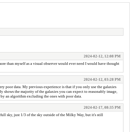
2024-02-12, 12:08 PM
more than myself as a visual observer would ever need I would have thought
2024-02-12, 03:28 PM
very poor data. My previous experience is that if you only use the galaxies
ready shows the majority of the galaxies you can expect to reasonably image,
t by an algorithm excluding the ones with poor data.
2024-02-17, 08:35 PM
 full sky, just 1/3 of the sky outside of the Milky Way, but it's still