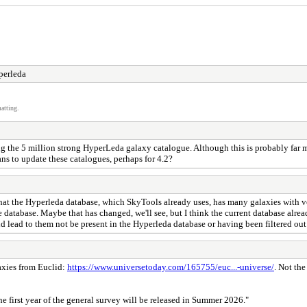
perleda
atting.
g the 5 million strong HyperLeda galaxy catalogue. Although this is probably far 
ns to update these catalogues, perhaps for 4.2?
 is that the Hyperleda database, which SkyTools already uses, has many galaxies with 
the database. Maybe that has changed, we'll see, but I think the current database al
uld lead to them not be present in the Hyperleda database or having been filtered ou
laxies from Euclid:
https://www.universetoday.com/165755/euc...-universe/
. Not the
he first year of the general survey will be released in Summer 2026."