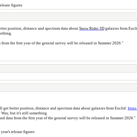
elease figures
better position, distance and spectrum data about
Snow Rider 3D
galaxies from Eucl
omething.
a from the first year of the general survey will be released in Summer 2026."
'll get better position, distance and spectrum data about galaxies from Euclid:
https
 Way, but it's still something.
and data from the first year of the general survey will be released in Summer 2026."
year's release figures