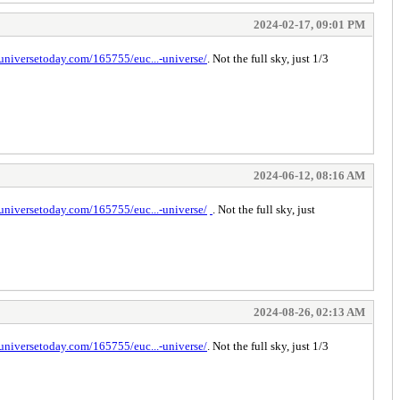
2024-02-17, 09:01 PM
universetoday.com/165755/euc...-universe/
. Not the full sky, just 1/3
2024-06-12, 08:16 AM
universetoday.com/165755/euc...-universe/
. Not the full sky, just
space bar clicker
2024-08-26, 02:13 AM
universetoday.com/165755/euc...-universe/
. Not the full sky, just 1/3