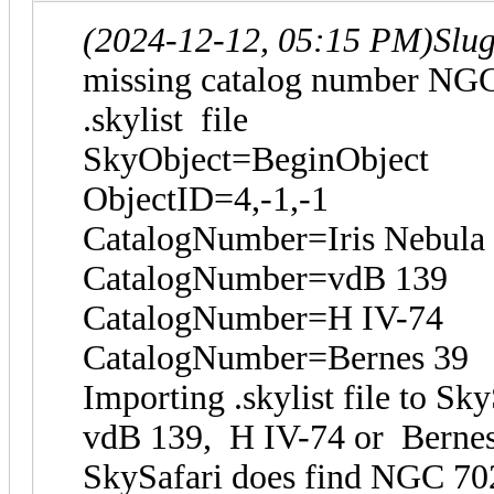
(2024-12-12, 05:15 PM)
Slu
missing catalog number NG
.skylist file
SkyObject=BeginObject
ObjectID=4,-1,-1
CatalogNumber=Iris Nebula
CatalogNumber=vdB 139
CatalogNumber=H IV-74
CatalogNumber=Bernes 39
Importing .skylist file to S
vdB 139, H IV-74 or Berne
SkySafari does find NGC 70