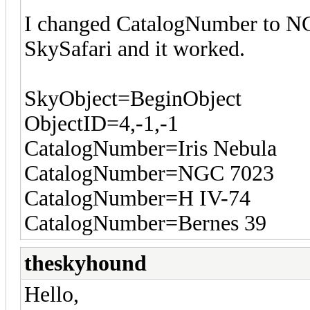
I changed CatalogNumber to NG
SkySafari and it worked.
SkyObject=BeginObject
ObjectID=4,-1,-1
CatalogNumber=Iris Nebula
CatalogNumber=NGC 7023
CatalogNumber=H IV-74
CatalogNumber=Bernes 39
theskyhound
Hello,