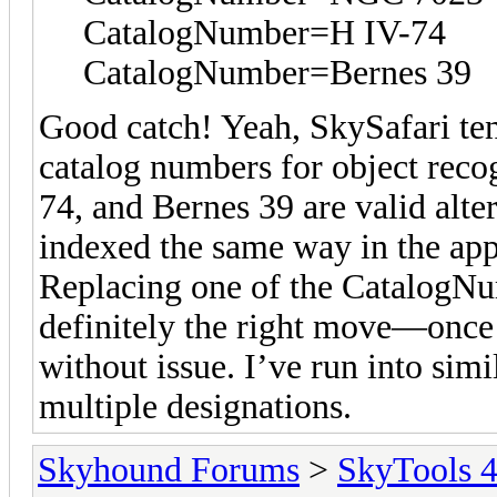
CatalogNumber=H IV-74
CatalogNumber=Bernes 39
Good catch! Yeah, SkySafari te
catalog numbers for object rec
74, and Bernes 39 are valid alte
indexed the same way in the app
Replacing one of the CatalogNu
definitely the right move—once i
without issue. I’ve run into simi
multiple designations.
Skyhound Forums
>
SkyTools 4