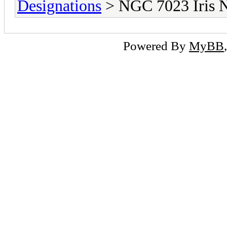
Designations
> NGC 7023 Iris 
Powered By
MyBB