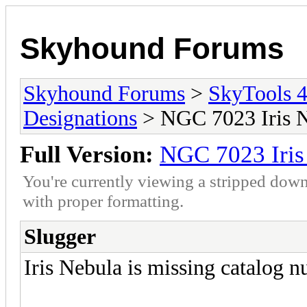
Skyhound Forums
Skyhound Forums
>
SkyTools 4
Designations
> NGC 7023 Iris 
Full Version:
NGC 7023 Iris
You're currently viewing a stripped down
with proper formatting.
Slugger
Iris Nebula is missing catalog