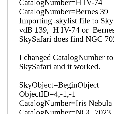
CatalogNumber=H IV-74
CatalogNumber=Bernes 39
Importing .skylist file to S
vdB 139, H IV-74 or Berne
SkySafari does find NGC 70
I changed CatalogNumber to 
SkySafari and it worked.
SkyObject=BeginObject
ObjectID=4,-1,-1
CatalogNumber=Iris Nebula
CatalogNumber=NGC 7023