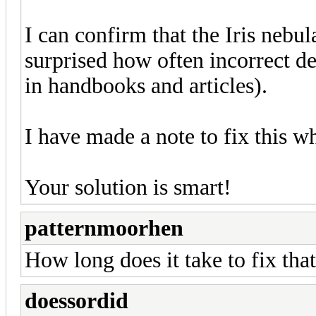
I can confirm that the Iris neb
surprised how often incorrect de
in handbooks and articles).
I have made a note to fix this w
Your solution is smart!
patternmoorhen
How long does it take to fix tha
doessordid