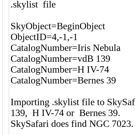
.skylist file
SkyObject=BeginObject
ObjectID=4,-1,-1
CatalogNumber=Iris Nebula
CatalogNumber=vdB 139
CatalogNumber=H IV-74
CatalogNumber=Bernes 39
Importing .skylist file to SkyS
139, H IV-74 or Bernes 39.
SkySafari does find NGC 7023