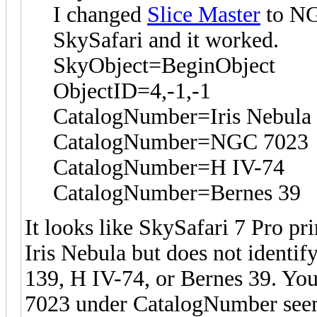
I changed
Slice Master
to NG
SkySafari and it worked.
SkyObject=BeginObject
ObjectID=4,-1,-1
CatalogNumber=Iris Nebula
CatalogNumber=NGC 7023
CatalogNumber=H IV-74
CatalogNumber=Bernes 39
It looks like SkySafari 7 Pro p
Iris Nebula but does not identif
139, H IV-74, or Bernes 39. You
7023 under CatalogNumber seems