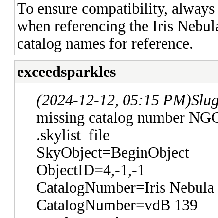
To ensure compatibility, always 
when referencing the Iris Nebula
catalog names for reference.
exceedsparkles
(2024-12-12, 05:15 PM)
Slu
missing catalog number NG
.skylist file
SkyObject=BeginObject
ObjectID=4,-1,-1
CatalogNumber=Iris Nebula
CatalogNumber=vdB 139