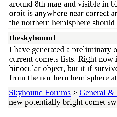
around 8th mag and visible in bi
orbit is anywhere near correct an
the northern hemisphere should g
theskyhound
I have generated a preliminary
current comets lists. Right now
binocular object, but it if survi
from the northern hemisphere at
Skyhound Forums
>
General & 
new potentially bright comet s