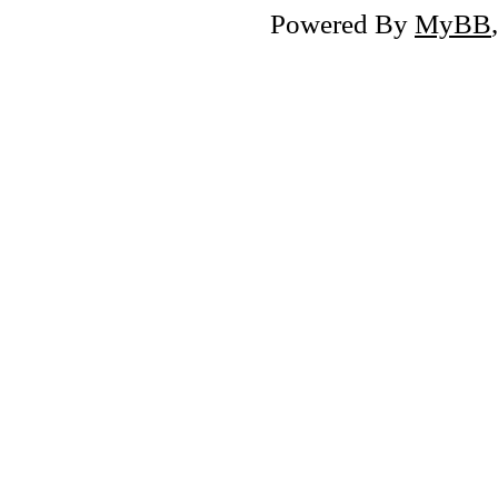
Powered By
MyBB