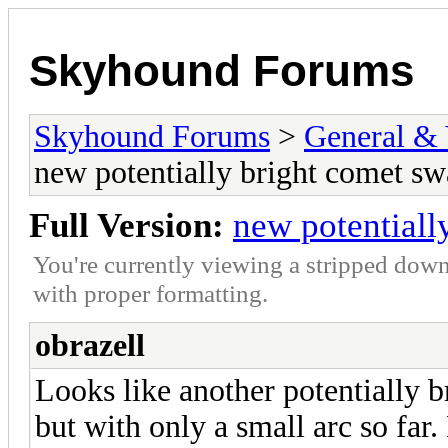
Skyhound Forums
Skyhound Forums
>
General & 
new potentially bright comet s
Full Version:
new potentiall
You're currently viewing a stripped down
with proper formatting.
obrazell
Looks like another potentially 
but with only a small arc so f