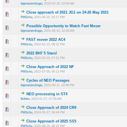
0 Vote(s) - 0 out of 5 in Average
1
2
3
4
5
bigmasterdrago
,
2020-03-28, 03:09 AM
Close approach of 2021 JG1 on 24-26 May 2021
0 Vote(s) - 0 out of 5 in Average
1
2
3
4
5
PMSchu
,
2021-05-22, 02:17 PM
Possible Opportunity to Watch Fast Mover
0 Vote(s) - 0 out of 5 in Average
1
2
3
4
5
bigmasterdrago
,
2021-06-10, 10:30 AM
FAST mover 2022 AC4
0 Vote(s) - 0 out of 5 in Average
1
2
3
4
5
PMSchu
,
2022-01-10, 06:22 PM
2022 BH7 5 Stars!
0 Vote(s) - 0 out of 5 in Average
1
2
3
4
5
PMSchu
,
2022-02-03, 07:21 PM
Close Approach of 2022 NF
0 Vote(s) - 0 out of 5 in Average
1
2
3
4
5
PMSchu
,
2022-07-05, 05:12 PM
Cycles of NEO Passages
0 Vote(s) - 0 out of 5 in Average
1
2
3
4
5
bigmasterdrago
,
2022-09-11, 10:09 PM
NEO processing in ST4
0 Vote(s) - 0 out of 5 in Average
1
2
3
4
5
Bobbo
,
2023-01-27, 07:39 AM
Close Approach of 2024 CR9
0 Vote(s) - 0 out of 5 in Average
1
2
3
4
5
PMSchu
,
2024-05-27, 06:44 PM
Close Approach of 2025 SS5
0 Vote(s) - 0 out of 5 in Average
1
2
3
4
5
PMSchu
,
2025-09-26, 06:14 PM