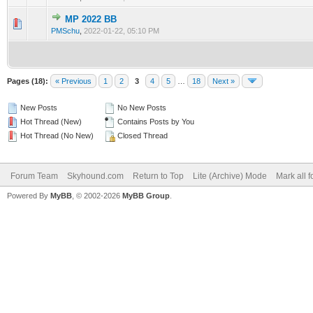
MP 2022 BB
0 Vote(s) - 0 out of 5 in Average
1
2
3
4
5
PMSchu
,
2022-01-22, 05:10 PM
Pages (18):
« Previous
1
2
3
4
5
…
18
Next »
New Posts
No New Posts
Hot Thread (New)
Contains Posts by You
Hot Thread (No New)
Closed Thread
Forum Team
Skyhound.com
Return to Top
Lite (Archive) Mode
Mark all 
Powered By
MyBB
, © 2002-2026
MyBB Group
.