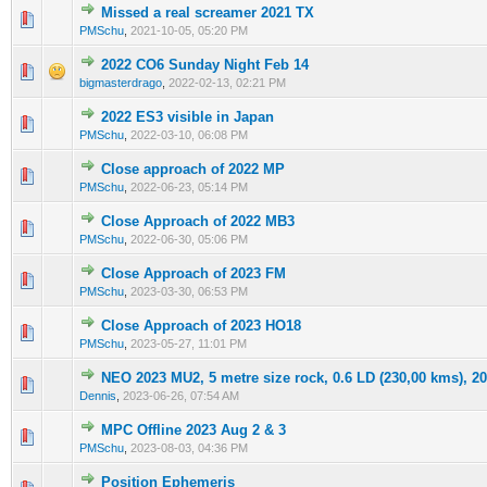
Missed a real screamer 2021 TX
0 Vote(s) - 0 out of 5 in Average
1
2
3
4
5
PMSchu
,
2021-10-05, 05:20 PM
2022 CO6 Sunday Night Feb 14
0 Vote(s) - 0 out of 5 in Average
1
2
3
4
5
bigmasterdrago
,
2022-02-13, 02:21 PM
2022 ES3 visible in Japan
0 Vote(s) - 0 out of 5 in Average
1
2
3
4
5
PMSchu
,
2022-03-10, 06:08 PM
Close approach of 2022 MP
0 Vote(s) - 0 out of 5 in Average
1
2
3
4
5
PMSchu
,
2022-06-23, 05:14 PM
Close Approach of 2022 MB3
0 Vote(s) - 0 out of 5 in Average
1
2
3
4
5
PMSchu
,
2022-06-30, 05:06 PM
Close Approach of 2023 FM
0 Vote(s) - 0 out of 5 in Average
1
2
3
4
5
PMSchu
,
2023-03-30, 06:53 PM
Close Approach of 2023 HO18
0 Vote(s) - 0 out of 5 in Average
1
2
3
4
5
PMSchu
,
2023-05-27, 11:01 PM
NEO 2023 MU2, 5 metre size rock, 0.6 LD (230,00 kms), 20
0 Vote(s) - 0 out of 5 in Average
1
2
3
4
5
Dennis
,
2023-06-26, 07:54 AM
MPC Offline 2023 Aug 2 & 3
0 Vote(s) - 0 out of 5 in Average
1
2
3
4
5
PMSchu
,
2023-08-03, 04:36 PM
Position Ephemeris