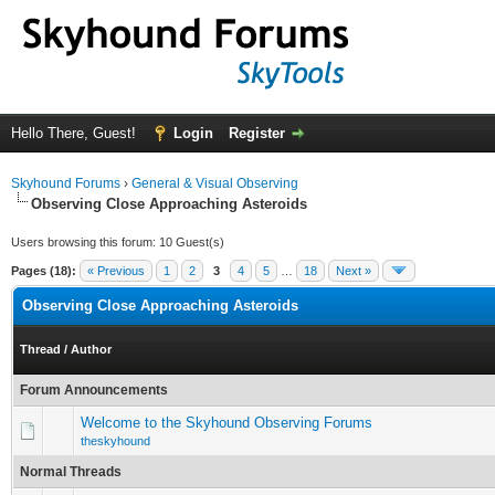
Hello There, Guest!
Login
Register
Skyhound Forums
›
General & Visual Observing
Observing Close Approaching Asteroids
Users browsing this forum: 10 Guest(s)
Pages (18):
« Previous
1
2
3
4
5
…
18
Next »
Observing Close Approaching Asteroids
Thread
/
Author
Forum Announcements
Welcome to the Skyhound Observing Forums
theskyhound
Normal Threads