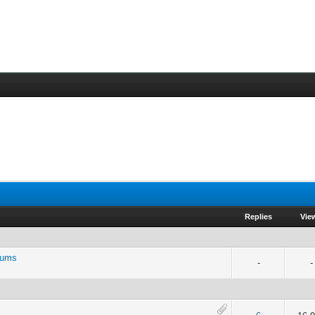
Replies
Vie
rums
-
-