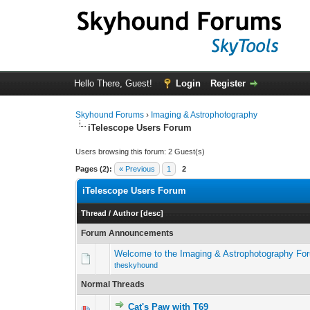
Hello There, Guest!
Login
Register
Skyhound Forums
›
Imaging & Astrophotography
iTelescope Users Forum
Users browsing this forum: 2 Guest(s)
Pages (2):
« Previous
1
2
iTelescope Users Forum
Thread
/
Author
[
desc
]
Forum Announcements
Welcome to the Imaging & Astrophotography Fo
theskyhound
Normal Threads
Cat's Paw with T69