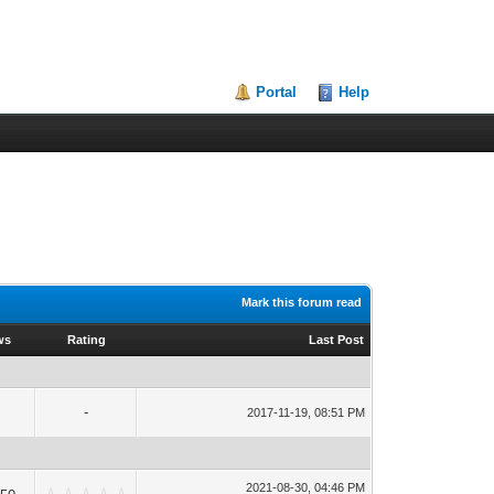
Portal
Help
Mark this forum read
ws
Rating
Last Post
-
2017-11-19, 08:51 PM
2021-08-30, 04:46 PM