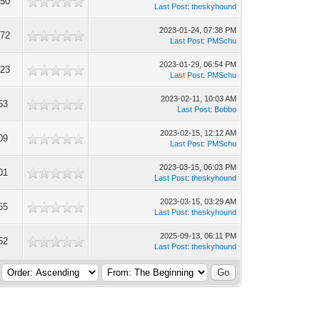
950
Last Post
:
theskyhound
2023-01-24, 07:38 PM
572
Last Post
:
PMSchu
2023-01-29, 06:54 PM
723
Last Post
:
PMSchu
2023-02-11, 10:03 AM
53
Last Post
:
Bobbo
2023-02-15, 12:12 AM
09
Last Post
:
PMSchu
2023-03-15, 06:03 PM
01
Last Post
:
theskyhound
2023-03-15, 03:29 AM
65
Last Post
:
theskyhound
2025-09-13, 06:11 PM
52
Last Post
:
theskyhound