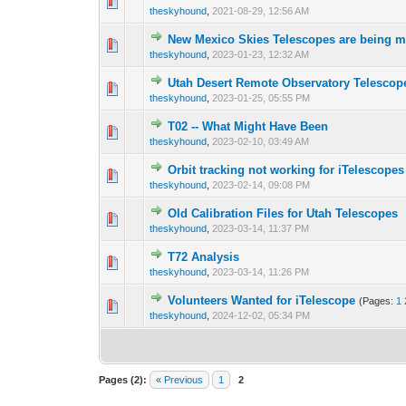
0 Vote(s) - 0 out 
1
theskyhound
,
2021-08-29, 12:56 AM
New Mexico Skies Telescopes are being 
0 Vote(s) - 0 out 
1
theskyhound
,
2023-01-23, 12:32 AM
Utah Desert Remote Observatory Telescope
0 Vote(s) - 0 out 
1
theskyhound
,
2023-01-25, 05:55 PM
T02 -- What Might Have Been
0 Vote(s) - 0 out 
1
theskyhound
,
2023-02-10, 03:49 AM
Orbit tracking not working for iTelescop
0 Vote(s) - 0 out 
1
theskyhound
,
2023-02-14, 09:08 PM
Old Calibration Files for Utah Telescopes
0 Vote(s) - 0 out 
1
theskyhound
,
2023-03-14, 11:37 PM
T72 Analysis
0 Vote(s) - 0 out 
1
theskyhound
,
2023-03-14, 11:26 PM
Volunteers Wanted for iTelescope
(Pages:
1
0 Vote(s) - 0 out 
1
theskyhound
,
2024-12-02, 05:34 PM
Pages (2):
« Previous
1
2