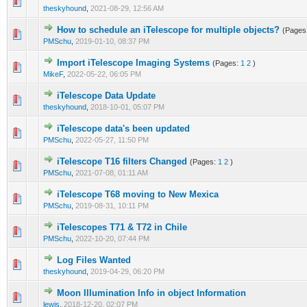
0 Vote(s) - 0 out of 5 in Average
1
2
3
4
5
theskyhound
,
2021-08-29, 12:56 AM
How to schedule an iTelescope for multiple objects?
(Pages
0 Vote(s) - 0 out of 5 in Average
1
2
3
4
5
PMSchu
,
2019-01-10, 08:37 PM
Import iTelescope Imaging Systems
(Pages:
1
2
)
0 Vote(s) - 0 out of 5 in Average
1
2
3
4
5
MikeF
,
2022-05-22, 06:05 PM
iTelescope Data Update
0 Vote(s) - 0 out of 5 in Average
1
2
3
4
5
theskyhound
,
2018-10-01, 05:07 PM
iTelescope data's been updated
0 Vote(s) - 0 out of 5 in Average
1
2
3
4
5
PMSchu
,
2022-05-27, 11:50 PM
iTelescope T16 filters Changed
(Pages:
1
2
)
0 Vote(s) - 0 out of 5 in Average
1
2
3
4
5
PMSchu
,
2021-07-08, 01:11 AM
iTelescope T68 moving to New Mexica
0 Vote(s) - 0 out of 5 in Average
1
2
3
4
5
PMSchu
,
2019-08-31, 10:11 PM
iTelescopes T71 & T72 in Chile
0 Vote(s) - 0 out of 5 in Average
1
2
3
4
5
PMSchu
,
2022-10-20, 07:44 PM
Log Files Wanted
0 Vote(s) - 0 out of 5 in Average
1
2
3
4
5
theskyhound
,
2019-04-29, 06:20 PM
Moon Illumination Info in object Information
0 Vote(s) - 0 out of 5 in Average
1
2
3
4
5
lewis
,
2018-12-20, 02:07 PM