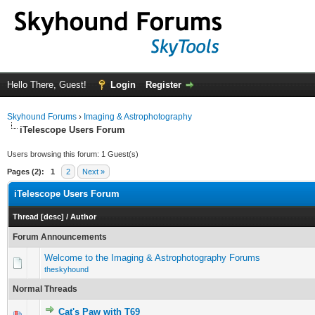
Hello There, Guest!
Login
Register
Skyhound Forums
›
Imaging & Astrophotography
iTelescope Users Forum
Users browsing this forum: 1 Guest(s)
Pages (2):
1
2
Next »
iTelescope Users Forum
Thread
[
desc
]
/
Author
Forum Announcements
Welcome to the Imaging & Astrophotography Forums
theskyhound
Normal Threads
Cat's Paw with T69