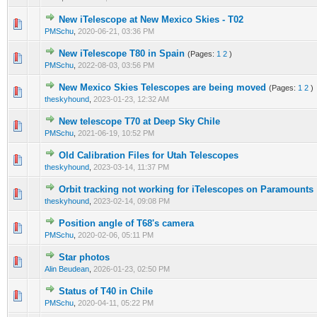
New iTelescope at New Mexico Skies - T02
0 Vote(s) - 0 out of 5 in Average
1
2
3
4
5
PMSchu
,
2020-06-21, 03:36 PM
New iTelescope T80 in Spain
(Pages:
1
2
)
0 Vote(s) - 0 out of 5 in Average
1
2
3
4
5
PMSchu
,
2022-08-03, 03:56 PM
New Mexico Skies Telescopes are being moved
(Pages:
1
2
)
0 Vote(s) - 0 out of 5 in Average
1
2
3
4
5
theskyhound
,
2023-01-23, 12:32 AM
New telescope T70 at Deep Sky Chile
0 Vote(s) - 0 out of 5 in Average
1
2
3
4
5
PMSchu
,
2021-06-19, 10:52 PM
Old Calibration Files for Utah Telescopes
0 Vote(s) - 0 out of 5 in Average
1
2
3
4
5
theskyhound
,
2023-03-14, 11:37 PM
Orbit tracking not working for iTelescopes on Paramounts
0 Vote(s) - 0 out of 5 in Average
1
2
3
4
5
theskyhound
,
2023-02-14, 09:08 PM
Position angle of T68's camera
0 Vote(s) - 0 out of 5 in Average
1
2
3
4
5
PMSchu
,
2020-02-06, 05:11 PM
Star photos
0 Vote(s) - 0 out of 5 in Average
1
2
3
4
5
Alin Beudean
,
2026-01-23, 02:50 PM
Status of T40 in Chile
0 Vote(s) - 0 out of 5 in Average
1
2
3
4
5
PMSchu
,
2020-04-11, 05:22 PM