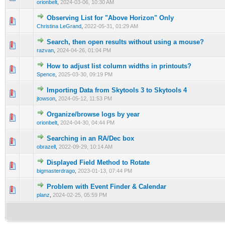
orionbelt
,
2024-03-06, 10:30 AM
Observing List for "Above Horizon" Only
0 Vote(s) - 0 out of 5 in Average
1
2
3
4
5
Christina LeGrand
,
2022-05-31, 01:29 AM
Search, then open results without using a mouse?
0 Vote(s) - 0 out of 5 in Average
1
2
3
4
5
razvan
,
2024-04-26, 01:04 PM
How to adjust list column widths in printouts?
0 Vote(s) - 0 out of 5 in Average
1
2
3
4
5
Spence
,
2025-03-30, 09:19 PM
Importing Data from Skytools 3 to Skytools 4
0 Vote(s) - 0 out of 5 in Average
1
2
3
4
5
jtowson
,
2024-05-12, 11:53 PM
Organize/browse logs by year
0 Vote(s) - 0 out of 5 in Average
1
2
3
4
5
orionbelt
,
2024-04-30, 04:44 PM
Searching in an RA/Dec box
0 Vote(s) - 0 out of 5 in Average
1
2
3
4
5
obrazell
,
2022-09-29, 10:14 AM
Displayed Field Method to Rotate
0 Vote(s) - 0 out of 5 in Average
1
2
3
4
5
bigmasterdrago
,
2023-01-13, 07:44 PM
Problem with Event Finder & Calendar
0 Vote(s) - 0 out of 5 in Average
1
2
3
4
5
planz
,
2024-02-25, 05:59 PM