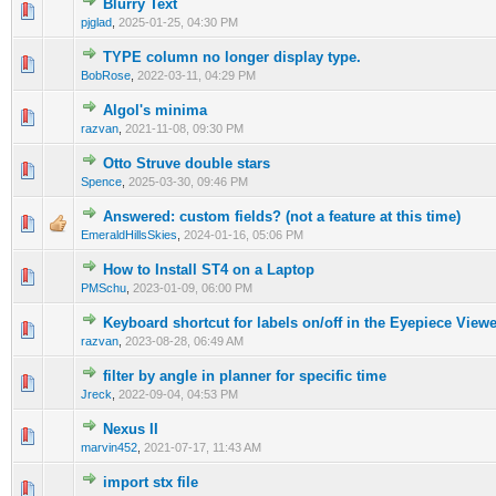
Blurry Text
0 Vote(s) - 0 out of 5 in Average
1
2
3
4
5
pjglad
,
2025-01-25, 04:30 PM
TYPE column no longer display type.
0 Vote(s) - 0 out of 5 in Average
1
2
3
4
5
BobRose
,
2022-03-11, 04:29 PM
Algol's minima
0 Vote(s) - 0 out of 5 in Average
1
2
3
4
5
razvan
,
2021-11-08, 09:30 PM
Otto Struve double stars
0 Vote(s) - 0 out of 5 in Average
1
2
3
4
5
Spence
,
2025-03-30, 09:46 PM
Answered: custom fields? (not a feature at this time)
0 Vote(s) - 0 out of 5 in Average
1
2
3
4
5
EmeraldHillsSkies
,
2024-01-16, 05:06 PM
How to Install ST4 on a Laptop
0 Vote(s) - 0 out of 5 in Average
1
2
3
4
5
PMSchu
,
2023-01-09, 06:00 PM
Keyboard shortcut for labels on/off in the Eyepiece View
0 Vote(s) - 0 out of 5 in Average
1
2
3
4
5
razvan
,
2023-08-28, 06:49 AM
filter by angle in planner for specific time
0 Vote(s) - 0 out of 5 in Average
1
2
3
4
5
Jreck
,
2022-09-04, 04:53 PM
Nexus II
0 Vote(s) - 0 out of 5 in Average
1
2
3
4
5
marvin452
,
2021-07-17, 11:43 AM
import stx file
0 Vote(s) - 0 out of 5 in Average
1
2
3
4
5