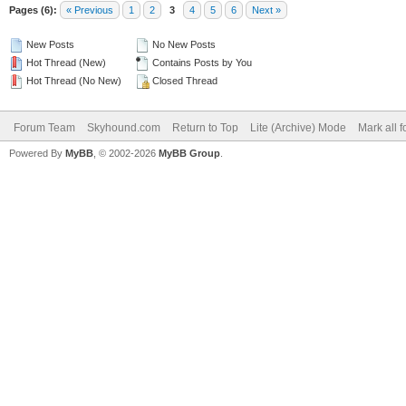
Pages (6):
« Previous
1
2
3
4
5
6
Next »
New Posts
No New Posts
Hot Thread (New)
Contains Posts by You
Hot Thread (No New)
Closed Thread
Forum Team
Skyhound.com
Return to Top
Lite (Archive) Mode
Mark all 
Powered By
MyBB
, © 2002-2026
MyBB Group
.