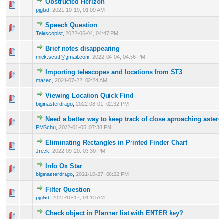
Obstructed Horizon
0 Vote(s) - 0 out of 5 in Average
1
2
3
4
5
pjglad
,
2021-10-19, 01:09 AM
Speech Question
0 Vote(s) - 0 out of 5 in Average
1
2
3
4
5
Telescopist
,
2022-06-04, 04:47 PM
Brief notes disappearing
0 Vote(s) - 0 out of 5 in Average
1
2
3
4
5
mick.scutt@gmail.com
,
2022-04-04, 04:56 PM
Importing telescopes and locations from ST3
0 Vote(s) - 0 out of 5 in Average
1
2
3
4
5
masec
,
2021-07-22, 02:24 AM
Viewing Location Quick Find
0 Vote(s) - 0 out of 5 in Average
1
2
3
4
5
bigmasterdrago
,
2022-08-01, 02:32 PM
Need a better way to keep track of close aproaching aste
0 Vote(s) - 0 out of 5 in Average
1
2
3
4
5
PMSchu
,
2022-01-05, 07:38 PM
Eliminating Rectangles in Printed Finder Chart
0 Vote(s) - 0 out of 5 in Average
1
2
3
4
5
Jreck
,
2022-09-20, 03:30 PM
Info On Star
0 Vote(s) - 0 out of 5 in Average
1
2
3
4
5
bigmasterdrago
,
2021-10-27, 06:22 PM
Filter Question
0 Vote(s) - 0 out of 5 in Average
1
2
3
4
5
pjglad
,
2021-10-17, 01:13 AM
Check object in Planner list with ENTER key?
0 Vote(s) - 0 out of 5 in Average
1
2
3
4
5