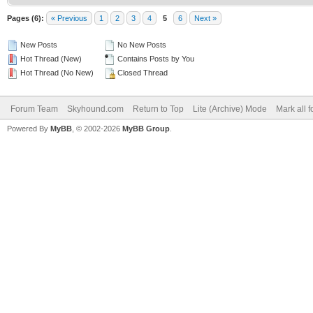
Pages (6):
« Previous
1
2
3
4
5
6
Next »
New Posts
No New Posts
Hot Thread (New)
Contains Posts by You
Hot Thread (No New)
Closed Thread
Forum Team
Skyhound.com
Return to Top
Lite (Archive) Mode
Mark all 
Powered By
MyBB
, © 2002-2026
MyBB Group
.