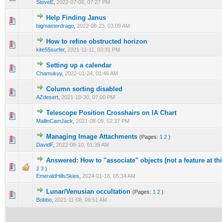
SteveE
,
2022-07-06, 07:27 PM
Help Finding Janus
0 Vote(s) - 0 out of 5 in Average
1
2
3
4
5
bigmasterdrago
,
2022-08-23, 03:09 AM
How to refine obstructed horizon
0 Vote(s) - 0 out of 5 in Average
1
2
3
4
5
kite55surfer
,
2021-11-11, 03:31 PM
Setting up a calendar
0 Vote(s) - 0 out of 5 in Average
1
2
3
4
5
Chamukuy
,
2022-01-24, 01:46 AM
Column sorting disabled
0 Vote(s) - 0 out of 5 in Average
1
2
3
4
5
AZdesert
,
2021-10-30, 07:00 PM
Telescope Position Crosshairs on IA Chart
0 Vote(s) - 0 out of 5 in Average
1
2
3
4
5
MallinCamJack
,
2021-08-09, 02:37 PM
Managing Image Attachments
(Pages:
1
2
)
0 Vote(s) - 0 out of 5 in Average
1
2
3
4
5
DavidF
,
2022-08-10, 01:39 AM
Answered: How to "associate" objects (not a feature at thi
0 Vote(s) - 0 out of 5 in Average
1
2
3
4
5
2
3
)
EmeraldHillsSkies
,
2024-01-16, 05:34 AM
Lunar/Venusian occultation
(Pages:
1
2
)
0 Vote(s) - 0 out of 5 in Average
1
2
3
4
5
Bobbo
,
2021-11-08, 09:51 AM