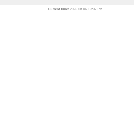
Current time:
2026-08-06, 03:37 PM