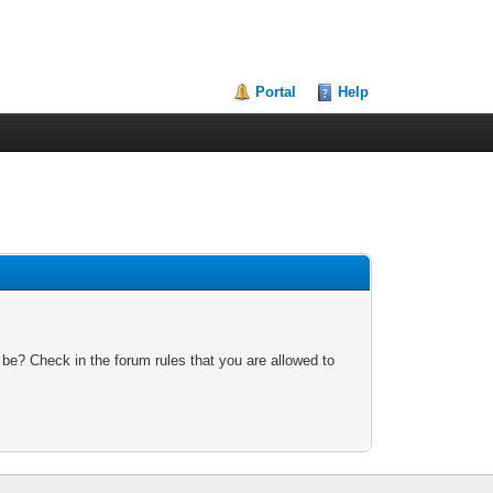
Portal
Help
 be? Check in the forum rules that you are allowed to