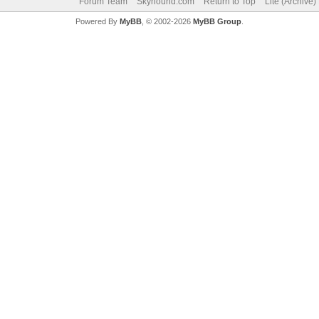
Forum Team
Skyhound.com
Return to Top
Lite (Archive
Powered By
MyBB
, © 2002-2026
MyBB Group
.