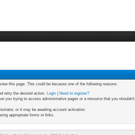
 view this page. This could be because one of the following reasons:
nd retry the desired action.
Login
|
Need to register?
re you trying to access administrative pages or a resource that you shouldn't
trator, or it may be awaiting account activation.
sing appropriate forms or links.