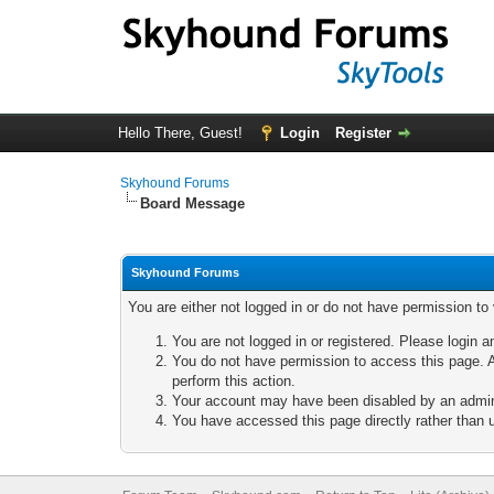
Hello There, Guest!
Login
Register
Skyhound Forums
Board Message
Skyhound Forums
You are either not logged in or do not have permission to
You are not logged in or registered. Please login a
You do not have permission to access this page. A
perform this action.
Your account may have been disabled by an adminis
You have accessed this page directly rather than u