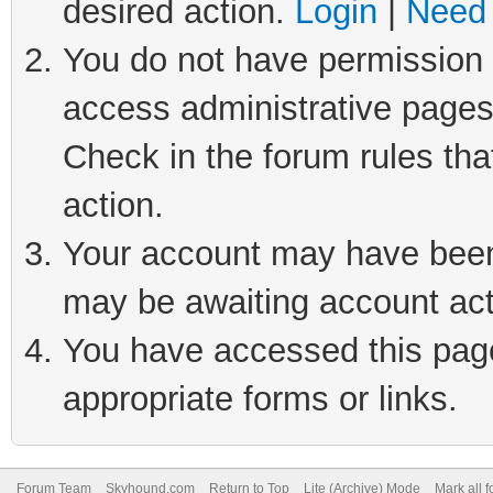
desired action.
Login
|
Need 
You do not have permission t
access administrative pages
Check in the forum rules tha
action.
Your account may have been 
may be awaiting account act
You have accessed this page 
appropriate forms or links.
Forum Team
Skyhound.com
Return to Top
Lite (Archive) Mode
Mark all 