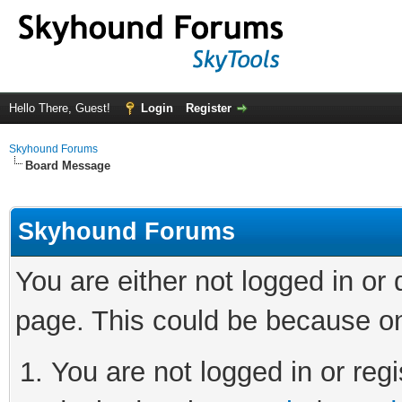
Hello There, Guest!
Login
Register
Skyhound Forums
Board Message
Skyhound Forums
You are either not logged in or
page. This could be because on
You are not logged in or regi