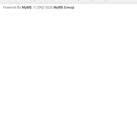
Powered By
MyBB
, © 2002-2026
MyBB Group
.