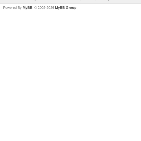
Powered By
MyBB
, © 2002-2026
MyBB Group
.