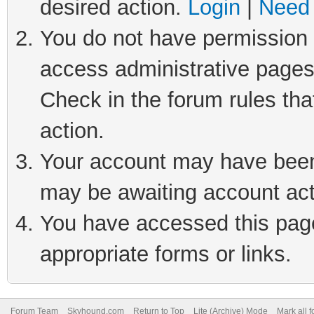
desired action.
Login
|
Need 
You do not have permission t
access administrative pages
Check in the forum rules tha
action.
Your account may have been 
may be awaiting account act
You have accessed this page 
appropriate forms or links.
Forum Team
Skyhound.com
Return to Top
Lite (Archive) Mode
Mark all 