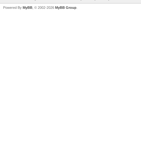
Powered By
MyBB
, © 2002-2026
MyBB Group
.