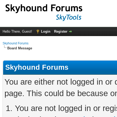
Hello There, Guest!
Login
Register
Skyhound Forums
Board Message
Skyhound Forums
You are either not logged in or
page. This could be because on
You are not logged in or regi