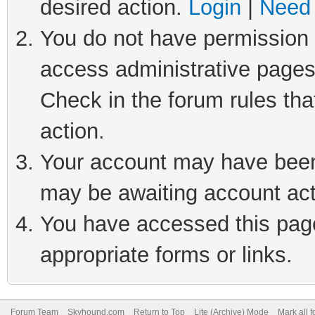
desired action.
Login
|
Need 
You do not have permission t
access administrative pages
Check in the forum rules tha
action.
Your account may have been 
may be awaiting account act
You have accessed this page 
appropriate forms or links.
Forum Team
Skyhound.com
Return to Top
Lite (Archive) Mode
Mark all 