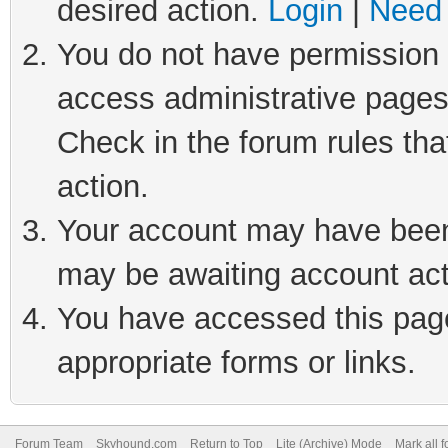
desired action.
Login
|
Need 
You do not have permission t
access administrative pages
Check in the forum rules tha
action.
Your account may have been 
may be awaiting account act
You have accessed this page 
appropriate forms or links.
Forum Team
Skyhound.com
Return to Top
Lite (Archive) Mode
Mark all 