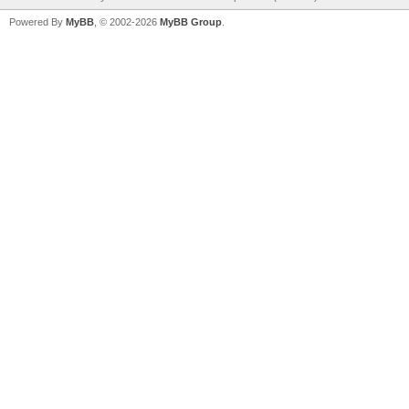
Powered By
MyBB
, © 2002-2026
MyBB Group
.