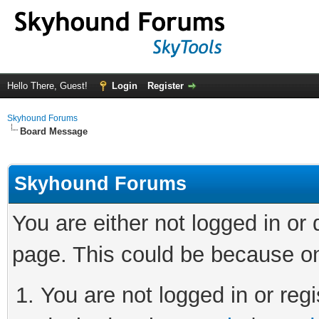
Hello There, Guest!
Login
Register
Skyhound Forums
Board Message
Skyhound Forums
You are either not logged in or
page. This could be because on
You are not logged in or regi