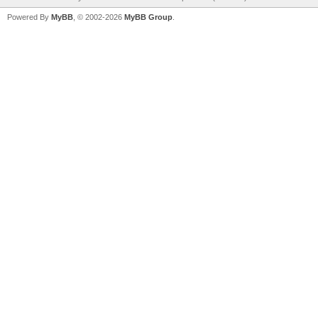
Powered By
MyBB
, © 2002-2026
MyBB Group
.