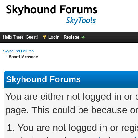
Hello There, Guest!
Login
Register
Skyhound Forums
Board Message
Skyhound Forums
You are either not logged in or
page. This could be because on
You are not logged in or regi