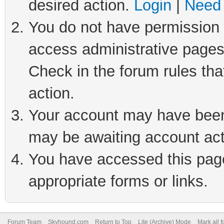
desired action.
Login
|
Need 
You do not have permission t
access administrative pages
Check in the forum rules tha
action.
Your account may have been 
may be awaiting account act
You have accessed this page 
appropriate forms or links.
Forum Team
Skyhound.com
Return to Top
Lite (Archive) Mode
Mark all 