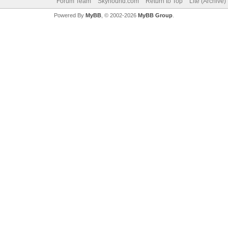
Forum Team
Skyhound.com
Return to Top
Lite (Archive
Powered By
MyBB
, © 2002-2026
MyBB Group
.