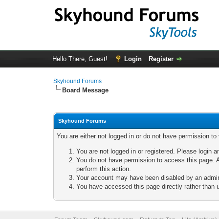
Hello There, Guest!
Login
Register
Skyhound Forums
Board Message
Skyhound Forums
You are either not logged in or do not have permission to
You are not logged in or registered. Please login a
You do not have permission to access this page. A
perform this action.
Your account may have been disabled by an adminis
You have accessed this page directly rather than u