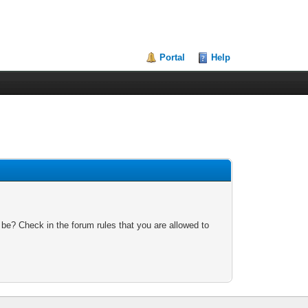
Portal
Help
 be? Check in the forum rules that you are allowed to