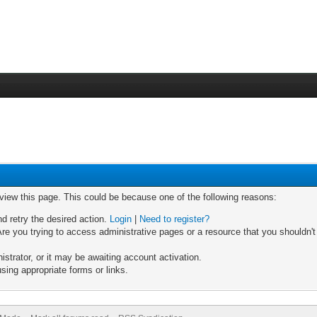
 view this page. This could be because one of the following reasons:
nd retry the desired action.
Login
|
Need to register?
re you trying to access administrative pages or a resource that you shouldn't
trator, or it may be awaiting account activation.
sing appropriate forms or links.