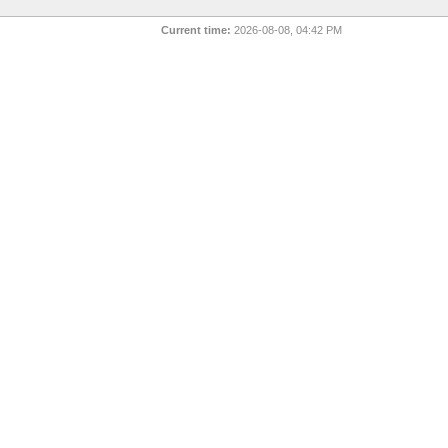
Current time:
2026-08-08, 04:42 PM