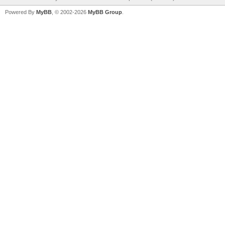
Powered By
MyBB
, © 2002-2026
MyBB Group
.