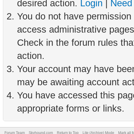
desired action.
Login
|
Need 
You do not have permission t
access administrative pages
Check in the forum rules tha
action.
Your account may have been 
may be awaiting account act
You have accessed this page 
appropriate forms or links.
Forum Team
Skyhound.com
Return to Top
Lite (Archive) Mode
Mark all 