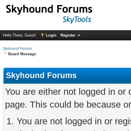
Hello There, Guest!
Login
Register
Skyhound Forums
Board Message
Skyhound Forums
You are either not logged in or
page. This could be because on
You are not logged in or regi