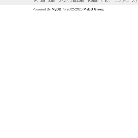
Forum Team
Skyhound.com
Return to Top
Lite (Archive
Powered By
MyBB
, © 2002-2026
MyBB Group
.