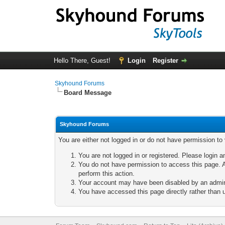
Hello There, Guest!
Login
Register
Skyhound Forums
Board Message
Skyhound Forums
You are either not logged in or do not have permission to
You are not logged in or registered. Please login a
You do not have permission to access this page. A
perform this action.
Your account may have been disabled by an adminis
You have accessed this page directly rather than u