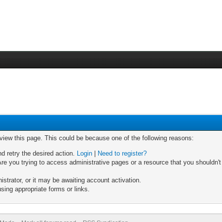
 view this page. This could be because one of the following reasons:
nd retry the desired action.
Login
|
Need to register?
re you trying to access administrative pages or a resource that you shouldn't
trator, or it may be awaiting account activation.
sing appropriate forms or links.