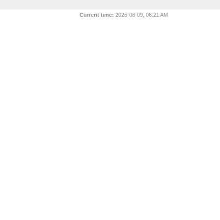
Current time:
2026-08-09, 06:21 AM