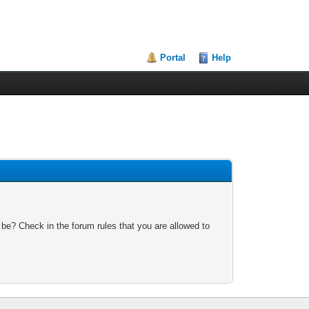
Portal
Help
 be? Check in the forum rules that you are allowed to