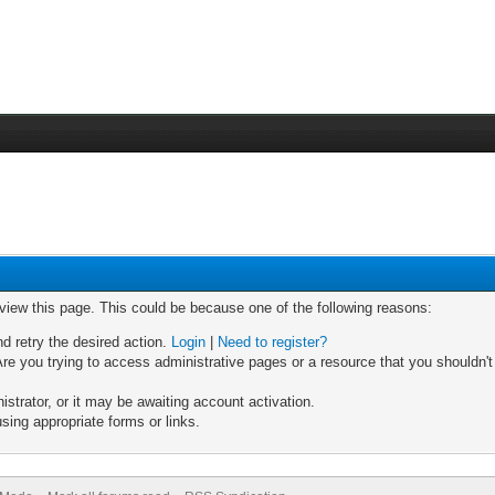
 view this page. This could be because one of the following reasons:
nd retry the desired action.
Login
|
Need to register?
re you trying to access administrative pages or a resource that you shouldn't
trator, or it may be awaiting account activation.
sing appropriate forms or links.