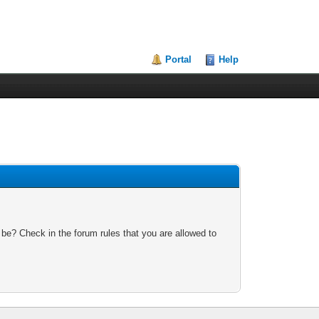
Portal
Help
 be? Check in the forum rules that you are allowed to