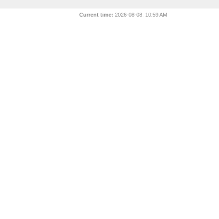
Current time:
2026-08-08, 10:59 AM