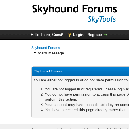
Hello There, Guest!
Login
Register
Skyhound Forums
Board Message
Skyhound Forums
You are either not logged in or do not have permission to
You are not logged in or registered. Please login a
You do not have permission to access this page. A
perform this action.
Your account may have been disabled by an adminis
You have accessed this page directly rather than u