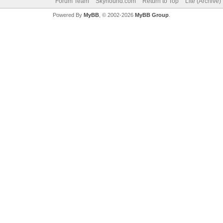
Forum Team
Skyhound.com
Return to Top
Lite (Archive
Powered By
MyBB
, © 2002-2026
MyBB Group
.