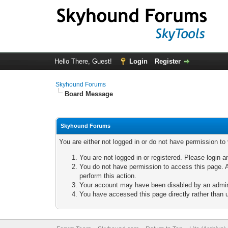
Hello There, Guest!
Login
Register
Skyhound Forums
Board Message
Skyhound Forums
You are either not logged in or do not have permission to
You are not logged in or registered. Please login a
You do not have permission to access this page. A
perform this action.
Your account may have been disabled by an adminis
You have accessed this page directly rather than u