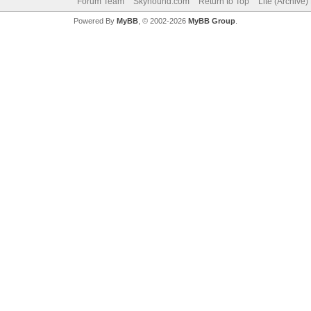
Forum Team
Skyhound.com
Return to Top
Lite (Archive
Powered By
MyBB
, © 2002-2026
MyBB Group
.