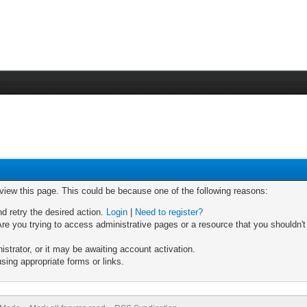
 view this page. This could be because one of the following reasons:
nd retry the desired action.
Login
|
Need to register?
re you trying to access administrative pages or a resource that you shouldn't
trator, or it may be awaiting account activation.
sing appropriate forms or links.