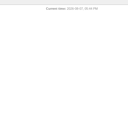
Current time:
2026-08-07, 05:44 PM