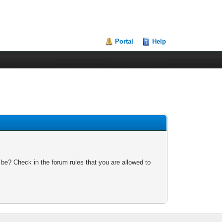
Portal
Help
 be? Check in the forum rules that you are allowed to