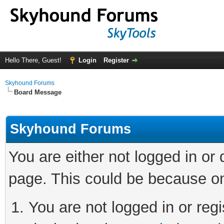
Hello There, Guest!
Login
Register
Skyhound Forums
Board Message
Skyhound Forums
You are either not logged in or
page. This could be because on
You are not logged in or regi