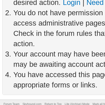
desired action.
Login
|
Need 
You do not have permission t
access administrative pages
Check in the forum rules tha
action.
Your account may have been 
may be awaiting account act
You have accessed this page 
appropriate forms or links.
Forum Team
Skyhound.com
Return to Top
Lite (Archive) Mode
Mark all 