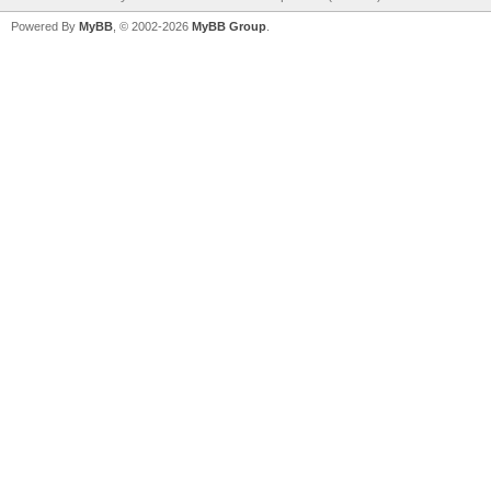
Powered By
MyBB
, © 2002-2026
MyBB Group
.