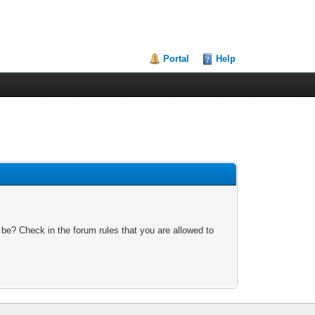
Portal
Help
 be? Check in the forum rules that you are allowed to