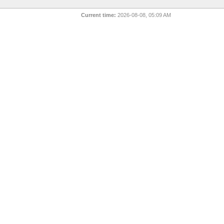
Current time:
2026-08-08, 05:09 AM