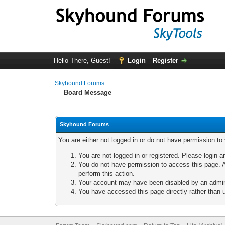
Hello There, Guest!
Login
Register
Skyhound Forums
Board Message
Skyhound Forums
You are either not logged in or do not have permission to
You are not logged in or registered. Please login a
You do not have permission to access this page. A
perform this action.
Your account may have been disabled by an adminis
You have accessed this page directly rather than u