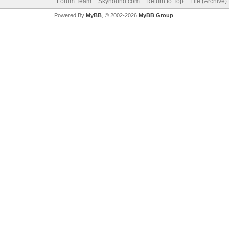
Forum Team
Skyhound.com
Return to Top
Lite (Archive
Powered By
MyBB
, © 2002-2026
MyBB Group
.