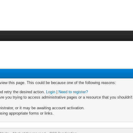
 view this page. This could be because one of the following reasons:
nd retry the desired action.
Login
|
Need to register?
re you trying to access administrative pages or a resource that you shouldn't
trator, or it may be awaiting account activation.
sing appropriate forms or links.