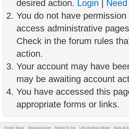
desired action.
Login
|
Need 
You do not have permission t
access administrative pages
Check in the forum rules tha
action.
Your account may have been 
may be awaiting account act
You have accessed this page 
appropriate forms or links.
Forum Team
Skyhound.com
Return to Top
Lite (Archive) Mode
Mark all 