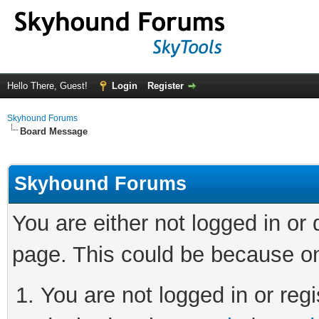
Hello There, Guest!
Login
Register
Skyhound Forums
Board Message
Skyhound Forums
You are either not logged in or
page. This could be because on
You are not logged in or regi