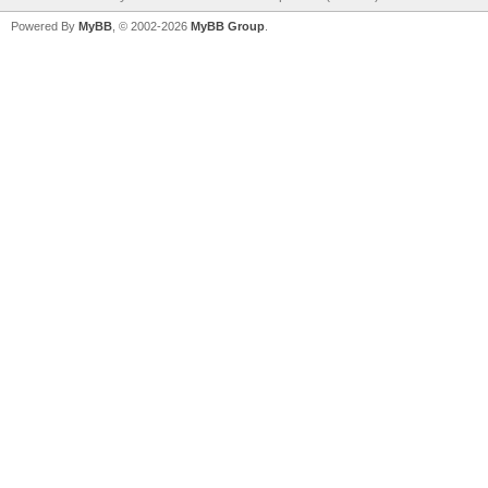
Powered By
MyBB
, © 2002-2026
MyBB Group
.