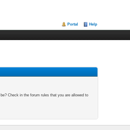
Portal
Help
 be? Check in the forum rules that you are allowed to