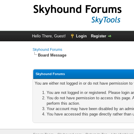
Hello There, Guest!
Login
Register
Skyhound Forums
Board Message
Skyhound Forums
You are either not logged in or do not have permission to
You are not logged in or registered. Please login a
You do not have permission to access this page. A
perform this action.
Your account may have been disabled by an adminis
You have accessed this page directly rather than u