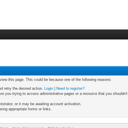
 view this page. This could be because one of the following reasons:
nd retry the desired action.
Login
|
Need to register?
re you trying to access administrative pages or a resource that you shouldn't
trator, or it may be awaiting account activation.
sing appropriate forms or links.