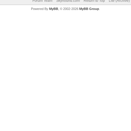
Forum Team
Skyhound.com
Return to Top
Lite (Archive
Powered By
MyBB
, © 2002-2026
MyBB Group
.