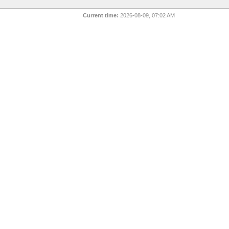
Current time:
2026-08-09, 07:02 AM