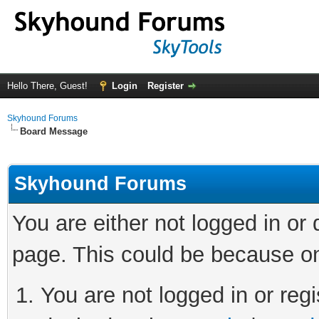
Hello There, Guest!
Login
Register
Skyhound Forums
Board Message
Skyhound Forums
You are either not logged in or
page. This could be because on
You are not logged in or regi