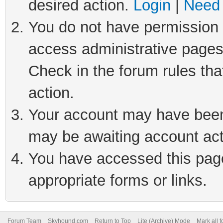
desired action.
Login
|
Need 
You do not have permission t
access administrative pages
Check in the forum rules tha
action.
Your account may have been 
may be awaiting account act
You have accessed this page 
appropriate forms or links.
Forum Team
Skyhound.com
Return to Top
Lite (Archive) Mode
Mark all 