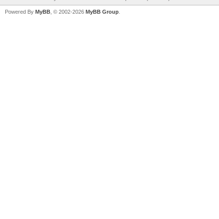
Powered By
MyBB
, © 2002-2026
MyBB Group
.