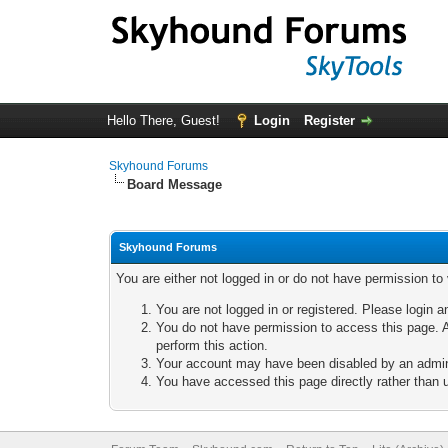
Hello There, Guest!
Login
Register
Skyhound Forums
Board Message
Skyhound Forums
You are either not logged in or do not have permission to
You are not logged in or registered. Please login a
You do not have permission to access this page. A
perform this action.
Your account may have been disabled by an adminis
You have accessed this page directly rather than u