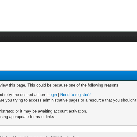
 view this page. This could be because one of the following reasons:
nd retry the desired action.
Login
|
Need to register?
re you trying to access administrative pages or a resource that you shouldn't
trator, or it may be awaiting account activation.
sing appropriate forms or links.