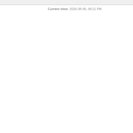
Current time:
2026-08-06, 09:21 PM