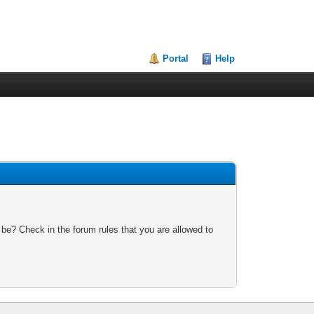
Portal
Help
 be? Check in the forum rules that you are allowed to