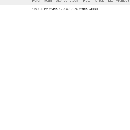
Forum Team
Skyhound.com
Return to Top
Lite (Archive
Powered By
MyBB
, © 2002-2026
MyBB Group
.