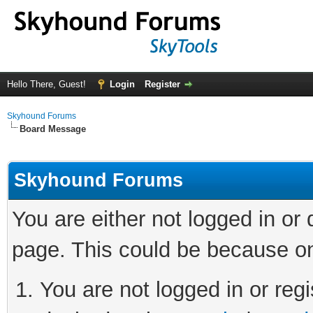
Hello There, Guest!
Login
Register
Skyhound Forums
Board Message
Skyhound Forums
You are either not logged in or
page. This could be because on
You are not logged in or regi