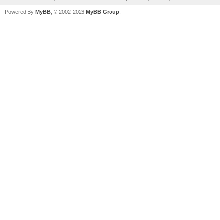
Powered By
MyBB
, © 2002-2026
MyBB Group
.