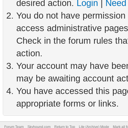
desired action.
Login
|
Need 
You do not have permission t
access administrative pages
Check in the forum rules tha
action.
Your account may have been 
may be awaiting account act
You have accessed this page 
appropriate forms or links.
Forum Team
Skyhound.com
Return to Top
Lite (Archive) Mode
Mark all 