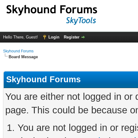
Hello There, Guest!
Login
Register
Skyhound Forums
Board Message
Skyhound Forums
You are either not logged in or
page. This could be because on
You are not logged in or regi