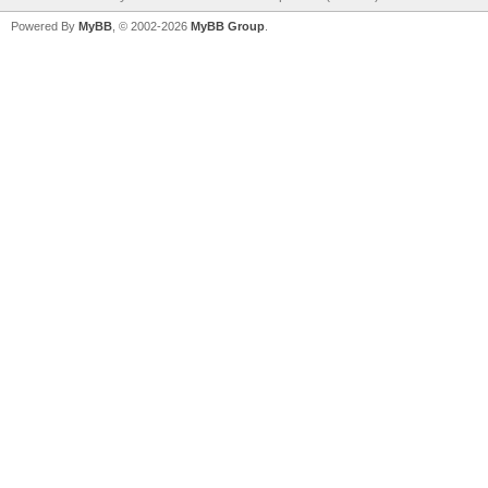
Powered By
MyBB
, © 2002-2026
MyBB Group
.