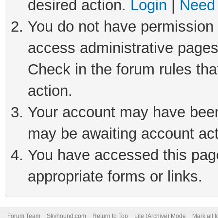
desired action.
Login
|
Need 
You do not have permission t
access administrative pages
Check in the forum rules tha
action.
Your account may have been 
may be awaiting account act
You have accessed this page 
appropriate forms or links.
Forum Team
Skyhound.com
Return to Top
Lite (Archive) Mode
Mark all 