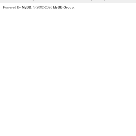
Powered By
MyBB
, © 2002-2026
MyBB Group
.