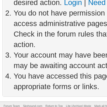
desired action.
Login
|
Need 
You do not have permission t
access administrative pages
Check in the forum rules tha
action.
Your account may have been 
may be awaiting account act
You have accessed this page 
appropriate forms or links.
Forum Team
Skyhound.com
Return to Top
Lite (Archive) Mode
Mark all 