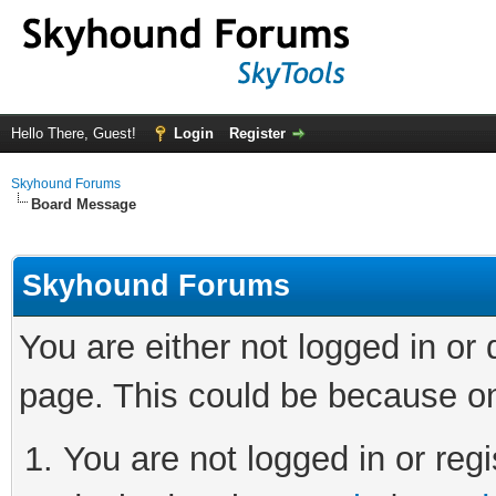
Hello There, Guest!
Login
Register
Skyhound Forums
Board Message
Skyhound Forums
You are either not logged in or
page. This could be because on
You are not logged in or regi