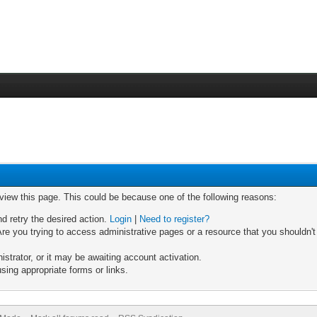
 view this page. This could be because one of the following reasons:
nd retry the desired action.
Login
|
Need to register?
re you trying to access administrative pages or a resource that you shouldn't
trator, or it may be awaiting account activation.
sing appropriate forms or links.