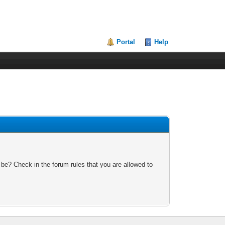
Portal
Help
 be? Check in the forum rules that you are allowed to