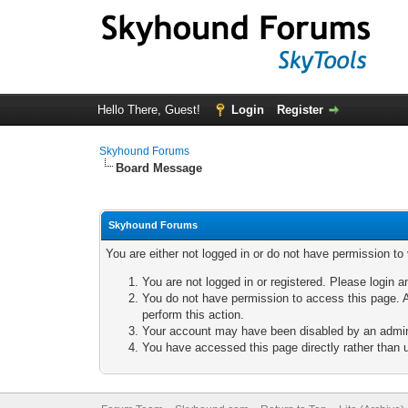
Hello There, Guest!
Login
Register
Skyhound Forums
Board Message
Skyhound Forums
You are either not logged in or do not have permission to
You are not logged in or registered. Please login a
You do not have permission to access this page. A
perform this action.
Your account may have been disabled by an adminis
You have accessed this page directly rather than u