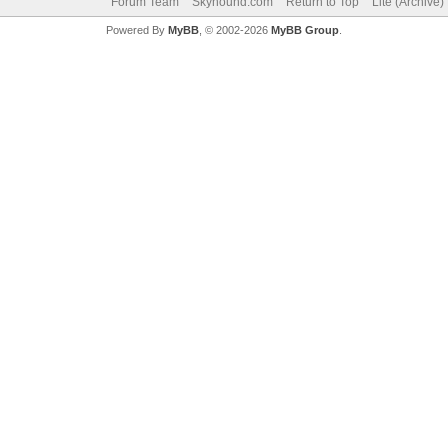
Forum Team
Skyhound.com
Return to Top
Lite (Archive
Powered By
MyBB
, © 2002-2026
MyBB Group
.