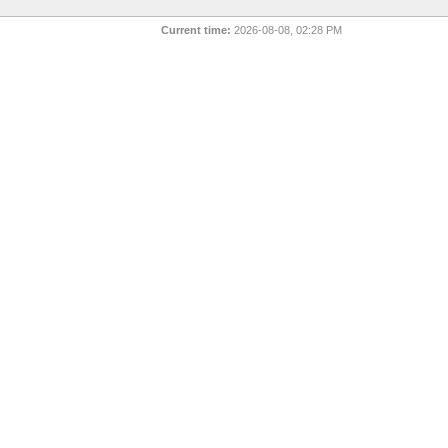
Current time:
2026-08-08, 02:28 PM