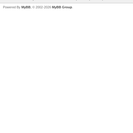
Powered By
MyBB
, © 2002-2026
MyBB Group
.