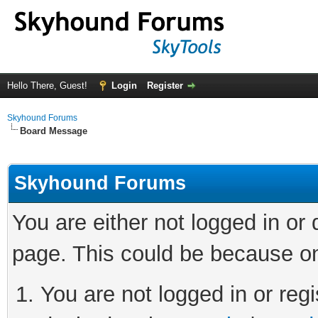
Hello There, Guest!
Login
Register
Skyhound Forums
Board Message
Skyhound Forums
You are either not logged in or
page. This could be because on
You are not logged in or regi