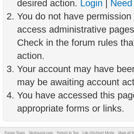
desired action.
Login
|
Need 
You do not have permission t
access administrative pages
Check in the forum rules tha
action.
Your account may have been 
may be awaiting account act
You have accessed this page 
appropriate forms or links.
Forum Team
Skyhound.com
Return to Top
Lite (Archive) Mode
Mark all 