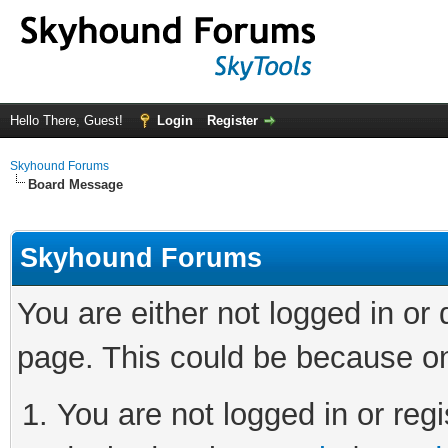
Hello There, Guest!
Login
Register
Skyhound Forums
Board Message
Skyhound Forums
You are either not logged in or
page. This could be because on
You are not logged in or regi