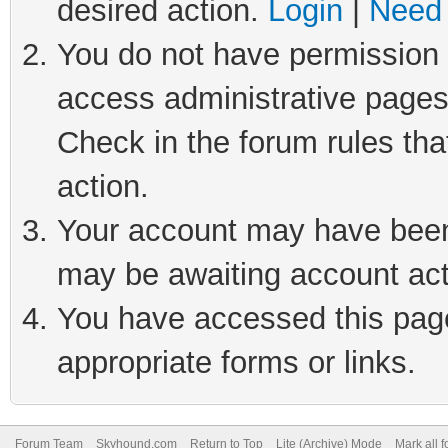
desired action.
Login
|
Need 
You do not have permission t
access administrative pages
Check in the forum rules tha
action.
Your account may have been 
may be awaiting account act
You have accessed this page 
appropriate forms or links.
Forum Team
Skyhound.com
Return to Top
Lite (Archive) Mode
Mark all 