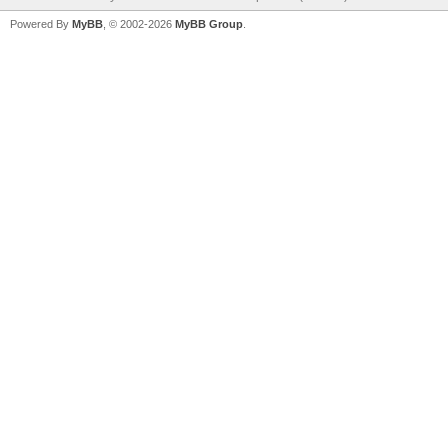
Powered By
MyBB
, © 2002-2026
MyBB Group
.