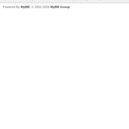
Powered By
MyBB
, © 2002-2026
MyBB Group
.