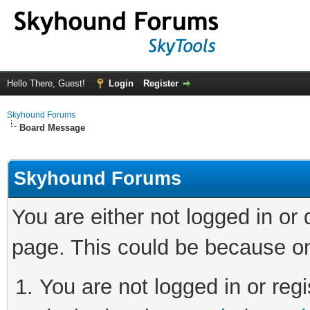
Hello There, Guest!
Login
Register
Skyhound Forums
Board Message
Skyhound Forums
You are either not logged in or
page. This could be because on
You are not logged in or regi