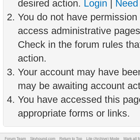
desired action.
Login
|
Need 
You do not have permission t
access administrative pages
Check in the forum rules tha
action.
Your account may have been 
may be awaiting account act
You have accessed this page 
appropriate forms or links.
Forum Team
Skyhound.com
Return to Top
Lite (Archive) Mode
Mark all 