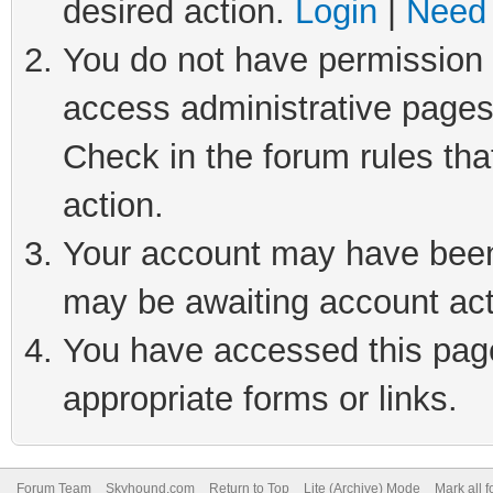
desired action.
Login
|
Need 
You do not have permission t
access administrative pages
Check in the forum rules tha
action.
Your account may have been 
may be awaiting account act
You have accessed this page 
appropriate forms or links.
Forum Team
Skyhound.com
Return to Top
Lite (Archive) Mode
Mark all 