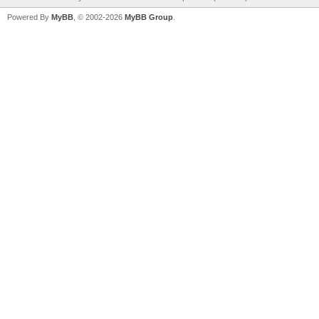
Powered By
MyBB
, © 2002-2026
MyBB Group
.