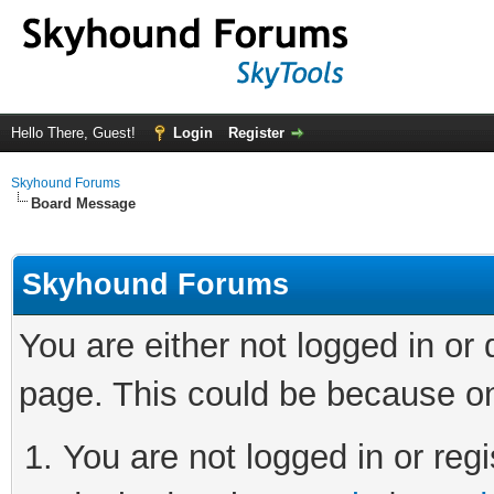
Hello There, Guest!
Login
Register
Skyhound Forums
Board Message
Skyhound Forums
You are either not logged in or
page. This could be because on
You are not logged in or regi