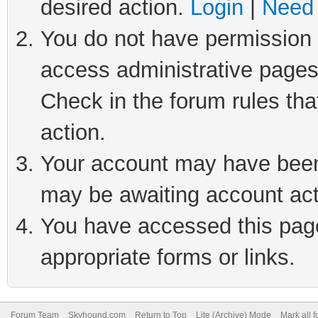
desired action.
Login
|
Need 
You do not have permission t
access administrative pages
Check in the forum rules tha
action.
Your account may have been 
may be awaiting account act
You have accessed this page 
appropriate forms or links.
Forum Team
Skyhound.com
Return to Top
Lite (Archive) Mode
Mark all 