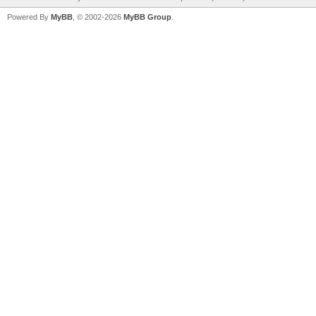
Powered By
MyBB
, © 2002-2026
MyBB Group
.