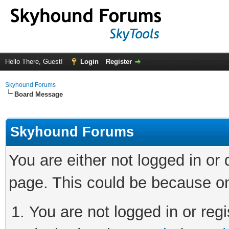
Hello There, Guest!
Login
Register
Skyhound Forums
Board Message
Skyhound Forums
You are either not logged in or
page. This could be because on
You are not logged in or regi