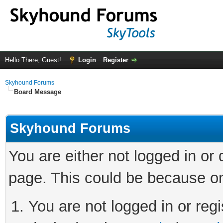
Hello There, Guest!
Login
Register
Skyhound Forums
Board Message
Skyhound Forums
You are either not logged in or
page. This could be because on
You are not logged in or regi