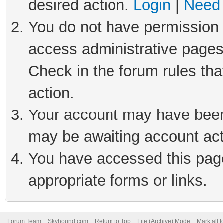
desired action.
Login
|
Need 
You do not have permission t
access administrative pages
Check in the forum rules tha
action.
Your account may have been 
may be awaiting account act
You have accessed this page 
appropriate forms or links.
Forum Team
Skyhound.com
Return to Top
Lite (Archive) Mode
Mark all 