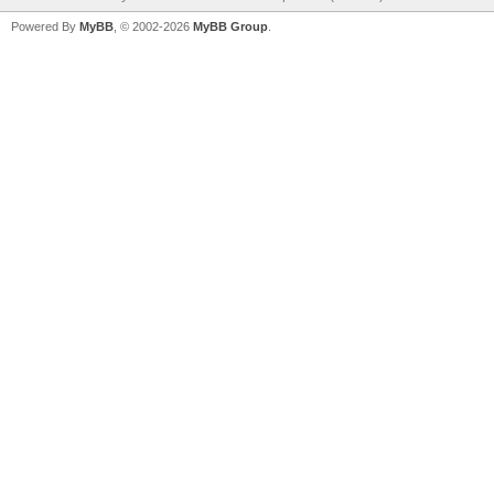
Powered By
MyBB
, © 2002-2026
MyBB Group
.