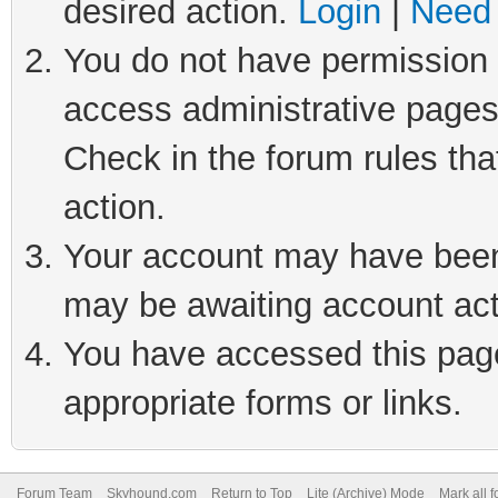
desired action.
Login
|
Need 
You do not have permission t
access administrative pages
Check in the forum rules tha
action.
Your account may have been 
may be awaiting account act
You have accessed this page 
appropriate forms or links.
Forum Team
Skyhound.com
Return to Top
Lite (Archive) Mode
Mark all 