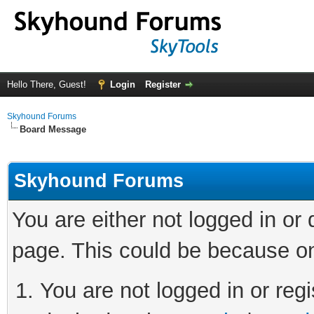
Hello There, Guest!
Login
Register
Skyhound Forums
Board Message
Skyhound Forums
You are either not logged in or
page. This could be because on
You are not logged in or regi