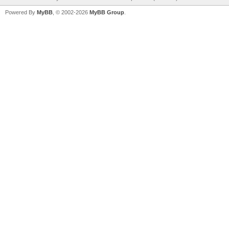
Powered By
MyBB
, © 2002-2026
MyBB Group
.