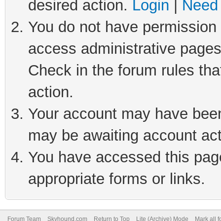
desired action.
Login
|
Need 
You do not have permission t
access administrative pages
Check in the forum rules tha
action.
Your account may have been 
may be awaiting account act
You have accessed this page 
appropriate forms or links.
Forum Team
Skyhound.com
Return to Top
Lite (Archive) Mode
Mark all 