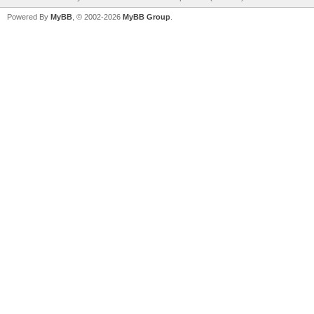
Powered By
MyBB
, © 2002-2026
MyBB Group
.