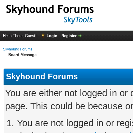
Hello There, Guest!
Login
Register
Skyhound Forums
Board Message
Skyhound Forums
You are either not logged in or
page. This could be because on
You are not logged in or regi