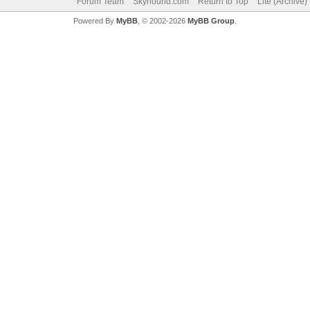
Forum Team
Skyhound.com
Return to Top
Lite (Archive
Powered By
MyBB
, © 2002-2026
MyBB Group
.