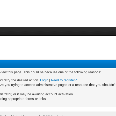
 view this page. This could be because one of the following reasons:
nd retry the desired action.
Login
|
Need to register?
re you trying to access administrative pages or a resource that you shouldn't
trator, or it may be awaiting account activation.
sing appropriate forms or links.