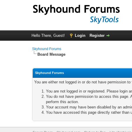
Hello There, Guest!
Login
Register
Skyhound Forums
Board Message
Skyhound Forums
You are either not logged in or do not have permission to
You are not logged in or registered. Please login a
You do not have permission to access this page. A
perform this action.
Your account may have been disabled by an adminis
You have accessed this page directly rather than u