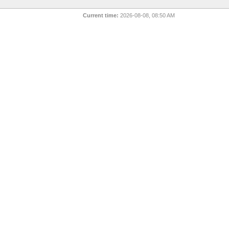
Current time:
2026-08-08, 08:50 AM