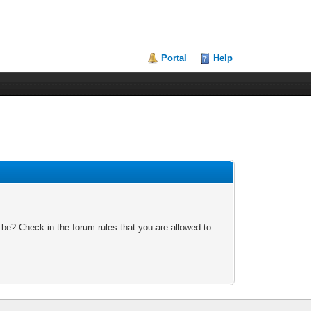
Portal
Help
 be? Check in the forum rules that you are allowed to