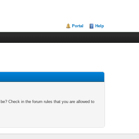
Portal
Help
 be? Check in the forum rules that you are allowed to