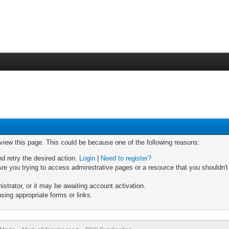
 view this page. This could be because one of the following reasons:
nd retry the desired action.
Login
|
Need to register?
re you trying to access administrative pages or a resource that you shouldn't
trator, or it may be awaiting account activation.
sing appropriate forms or links.