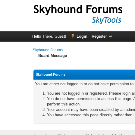
Hello There, Guest!
Login
Register
Skyhound Forums
Board Message
Skyhound Forums
You are either not logged in or do not have permission to
You are not logged in or registered. Please login a
You do not have permission to access this page. A
perform this action.
Your account may have been disabled by an adminis
You have accessed this page directly rather than u