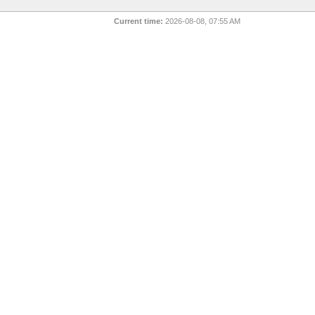
Current time:
2026-08-08, 07:55 AM