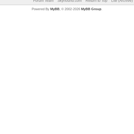
Forum Team
Skyhound.com
Return to Top
Lite (Archive
Powered By
MyBB
, © 2002-2026
MyBB Group
.