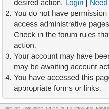
desired action.
Login
|
Need 
You do not have permission t
access administrative pages
Check in the forum rules tha
action.
Your account may have been 
may be awaiting account act
You have accessed this page 
appropriate forms or links.
Forum Team
Skyhound.com
Return to Top
Lite (Archive) Mode
Mark all 