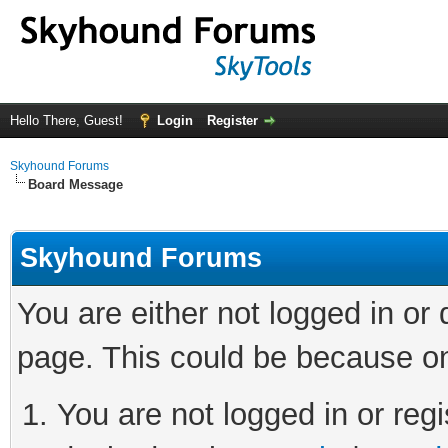
Hello There, Guest!
Login
Register
Skyhound Forums
Board Message
Skyhound Forums
You are either not logged in or
page. This could be because on
You are not logged in or regi