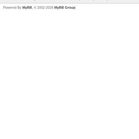
Powered By
MyBB
, © 2002-2026
MyBB Group
.