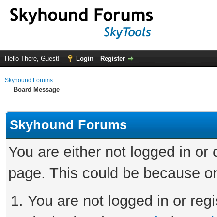
Hello There, Guest!
Login
Register
Skyhound Forums
Board Message
Skyhound Forums
You are either not logged in or
page. This could be because on
You are not logged in or regi