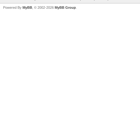
Powered By
MyBB
, © 2002-2026
MyBB Group
.