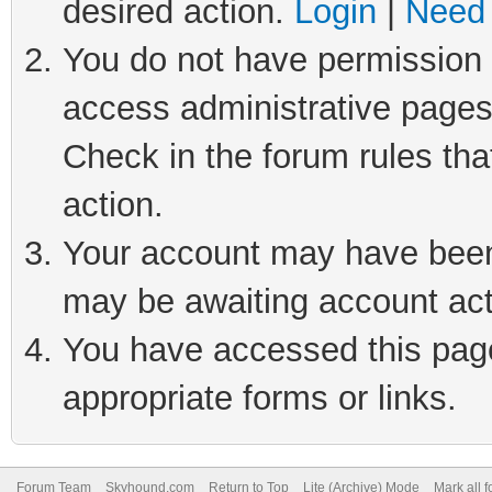
desired action.
Login
|
Need 
You do not have permission t
access administrative pages
Check in the forum rules tha
action.
Your account may have been 
may be awaiting account act
You have accessed this page 
appropriate forms or links.
Forum Team
Skyhound.com
Return to Top
Lite (Archive) Mode
Mark all 