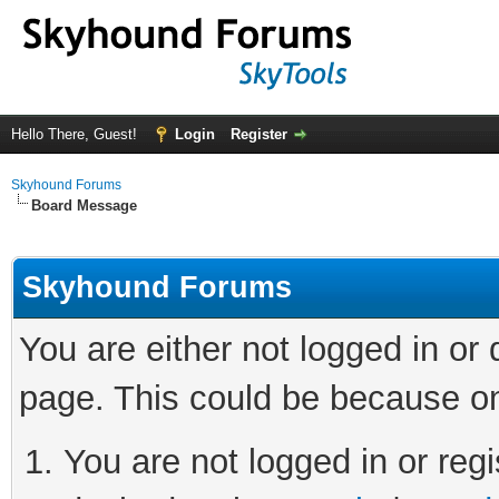
Hello There, Guest!
Login
Register
Skyhound Forums
Board Message
Skyhound Forums
You are either not logged in or
page. This could be because on
You are not logged in or regi