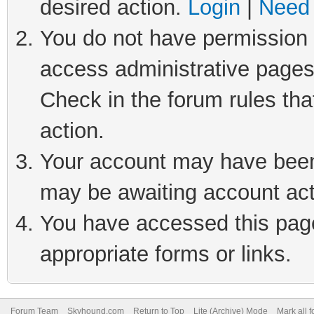
desired action.
Login
|
Need 
You do not have permission t
access administrative pages
Check in the forum rules tha
action.
Your account may have been 
may be awaiting account act
You have accessed this page 
appropriate forms or links.
Forum Team
Skyhound.com
Return to Top
Lite (Archive) Mode
Mark all 