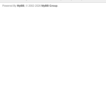
Powered By
MyBB
, © 2002-2026
MyBB Group
.