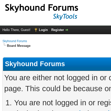
Hello There, Guest!
Login
Register
Skyhound Forums
Board Message
Skyhound Forums
You are either not logged in or
page. This could be because on
You are not logged in or regi