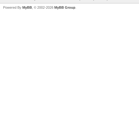
Powered By
MyBB
, © 2002-2026
MyBB Group
.