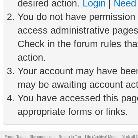
desired action.
Login
|
Need 
You do not have permission t
access administrative pages
Check in the forum rules tha
action.
Your account may have been 
may be awaiting account act
You have accessed this page 
appropriate forms or links.
Forum Team
Skyhound.com
Return to Top
Lite (Archive) Mode
Mark all 